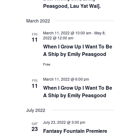
Peasgood, Lau Yat Wai].
March 2022
March 11, 2022 @ 10:00 am
-
May 8,
FRI
2022 @ 12:00 am
11
When I Grow Up I Want To Be
A Ship by Emily Peasgood
Free
March 11, 2022 @ 6:00 pm
FRI
11
When I Grow Up I Want To Be
A Ship by Emily Peasgood
July 2022
July 23, 2022 @ 3:00 pm
SAT
23
Fantasy Fountain Premiere