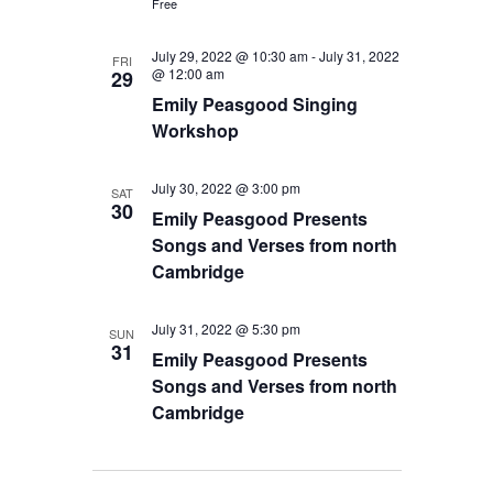
Free
July 29, 2022 @ 10:30 am
-
July 31, 2022
FRI
@ 12:00 am
29
Emily Peasgood Singing
Workshop
July 30, 2022 @ 3:00 pm
SAT
30
Emily Peasgood Presents
Songs and Verses from north
Cambridge
July 31, 2022 @ 5:30 pm
SUN
31
Emily Peasgood Presents
Songs and Verses from north
Cambridge