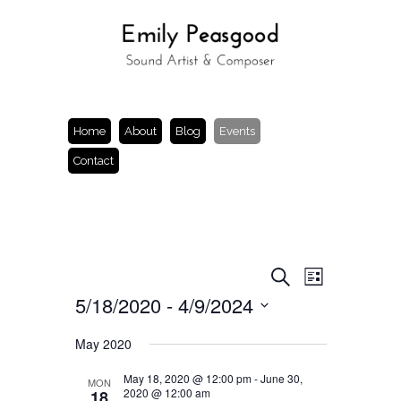
Home
About
Blog
Events
Contact
Events
Event
Search
List
Views
Search
5/18/2020
 - 
4/9/2024
Navigation
and
Views
Select
Navigation
date.
May 2020
May 18, 2020 @ 12:00 pm
-
June 30,
MON
2020 @ 12:00 am
18