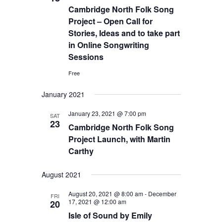
Cambridge North Folk Song
Project – Open Call for
Stories, Ideas and to take part
in Online Songwriting
Sessions
Free
January 2021
January 23, 2021 @ 7:00 pm
SAT
23
Cambridge North Folk Song
Project Launch, with Martin
Carthy
August 2021
August 20, 2021 @ 8:00 am
-
December
FRI
17, 2021 @ 12:00 am
20
Isle of Sound by Emily