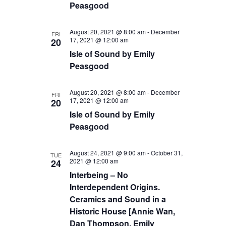
Peasgood
August 20, 2021 @ 8:00 am
-
December
FRI
17, 2021 @ 12:00 am
20
Isle of Sound by Emily
Peasgood
August 20, 2021 @ 8:00 am
-
December
FRI
17, 2021 @ 12:00 am
20
Isle of Sound by Emily
Peasgood
August 24, 2021 @ 9:00 am
-
October 31,
TUE
2021 @ 12:00 am
24
Interbeing – No
Interdependent Origins.
Ceramics and Sound in a
Historic House [Annie Wan,
Dan Thompson, Emily