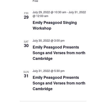
Free
July 29, 2022 @ 10:30 am
-
July 31, 2022
FRI
@ 12:00 am
29
Emily Peasgood Singing
Workshop
July 30, 2022 @ 3:00 pm
SAT
30
Emily Peasgood Presents
Songs and Verses from north
Cambridge
July 31, 2022 @ 5:30 pm
SUN
31
Emily Peasgood Presents
Songs and Verses from north
Cambridge