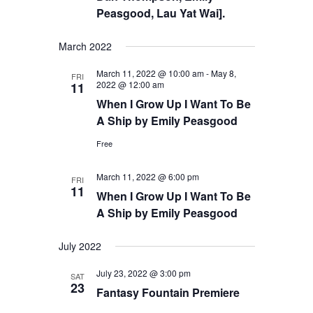
Peasgood, Lau Yat Wai].
March 2022
March 11, 2022 @ 10:00 am
-
May 8,
FRI
2022 @ 12:00 am
11
When I Grow Up I Want To Be
A Ship by Emily Peasgood
Free
March 11, 2022 @ 6:00 pm
FRI
11
When I Grow Up I Want To Be
A Ship by Emily Peasgood
July 2022
July 23, 2022 @ 3:00 pm
SAT
23
Fantasy Fountain Premiere