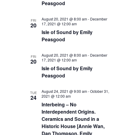
Peasgood
August 20, 2021 @ 8:00 am
-
December
FRI
17, 2021 @ 12:00 am
20
Isle of Sound by Emily
Peasgood
August 20, 2021 @ 8:00 am
-
December
FRI
17, 2021 @ 12:00 am
20
Isle of Sound by Emily
Peasgood
August 24, 2021 @ 9:00 am
-
October 31,
TUE
2021 @ 12:00 am
24
Interbeing – No
Interdependent Origins.
Ceramics and Sound in a
Historic House [Annie Wan,
Dan Thompson, Emily