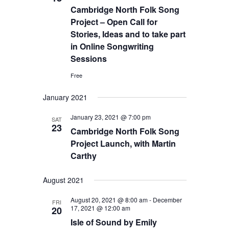
Cambridge North Folk Song
Project – Open Call for
Stories, Ideas and to take part
in Online Songwriting
Sessions
Free
January 2021
January 23, 2021 @ 7:00 pm
SAT
23
Cambridge North Folk Song
Project Launch, with Martin
Carthy
August 2021
August 20, 2021 @ 8:00 am
-
December
FRI
17, 2021 @ 12:00 am
20
Isle of Sound by Emily