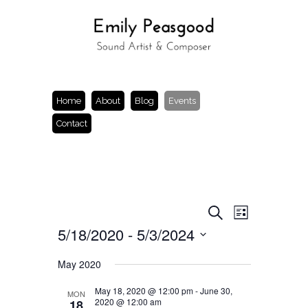
Home
About
Blog
Events
Contact
Events
Event
Search
List
Views
Search
5/18/2020
 - 
5/3/2024
Navigation
and
Views
Select
Navigation
date.
May 2020
May 18, 2020 @ 12:00 pm
-
June 30,
MON
2020 @ 12:00 am
18