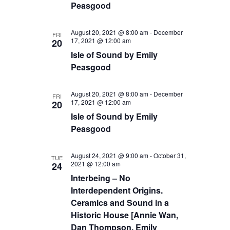
Peasgood
August 20, 2021 @ 8:00 am
-
December
FRI
17, 2021 @ 12:00 am
20
Isle of Sound by Emily
Peasgood
August 20, 2021 @ 8:00 am
-
December
FRI
17, 2021 @ 12:00 am
20
Isle of Sound by Emily
Peasgood
August 24, 2021 @ 9:00 am
-
October 31,
TUE
2021 @ 12:00 am
24
Interbeing – No
Interdependent Origins.
Ceramics and Sound in a
Historic House [Annie Wan,
Dan Thompson, Emily