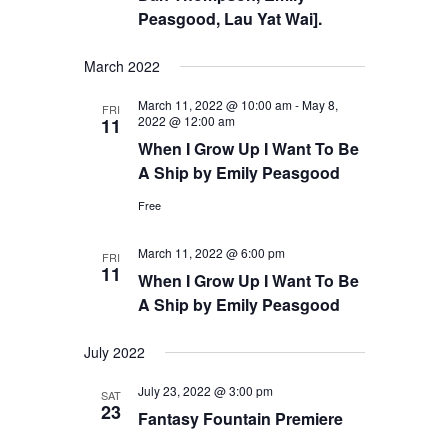
Peasgood, Lau Yat Wai].
March 2022
March 11, 2022 @ 10:00 am
-
May 8,
FRI
2022 @ 12:00 am
11
When I Grow Up I Want To Be
A Ship by Emily Peasgood
Free
March 11, 2022 @ 6:00 pm
FRI
11
When I Grow Up I Want To Be
A Ship by Emily Peasgood
July 2022
July 23, 2022 @ 3:00 pm
SAT
23
Fantasy Fountain Premiere