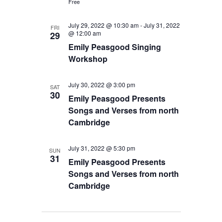
Free
July 29, 2022 @ 10:30 am
-
July 31, 2022
FRI
@ 12:00 am
29
Emily Peasgood Singing
Workshop
July 30, 2022 @ 3:00 pm
SAT
30
Emily Peasgood Presents
Songs and Verses from north
Cambridge
July 31, 2022 @ 5:30 pm
SUN
31
Emily Peasgood Presents
Songs and Verses from north
Cambridge