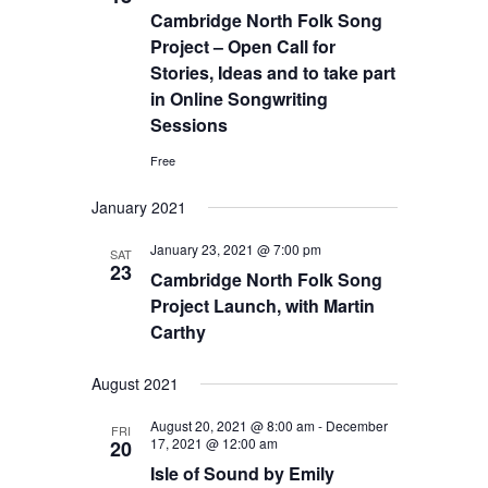
Cambridge North Folk Song
Project – Open Call for
Stories, Ideas and to take part
in Online Songwriting
Sessions
Free
January 2021
January 23, 2021 @ 7:00 pm
SAT
23
Cambridge North Folk Song
Project Launch, with Martin
Carthy
August 2021
August 20, 2021 @ 8:00 am
-
December
FRI
17, 2021 @ 12:00 am
20
Isle of Sound by Emily