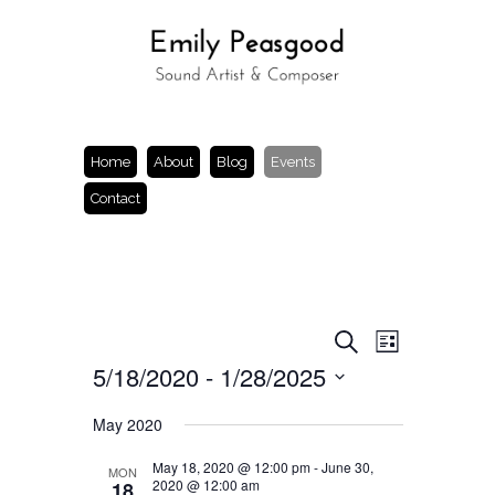
Home
About
Blog
Events
Contact
Events
Event
Search
List
Views
Search
5/18/2020
 - 
1/28/2025
Navigation
and
Views
Select
Navigation
date.
May 2020
May 18, 2020 @ 12:00 pm
-
June 30,
MON
2020 @ 12:00 am
18