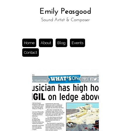
Home
About
Blog
Events
Contact