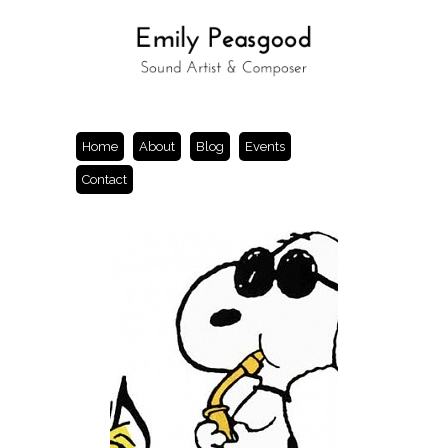
Home
About
Blog
Events
Contact