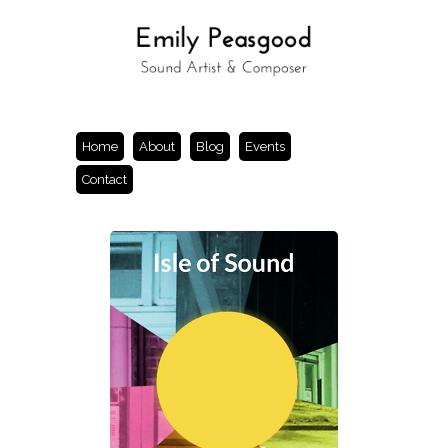
Home
About
Blog
Events
Contact