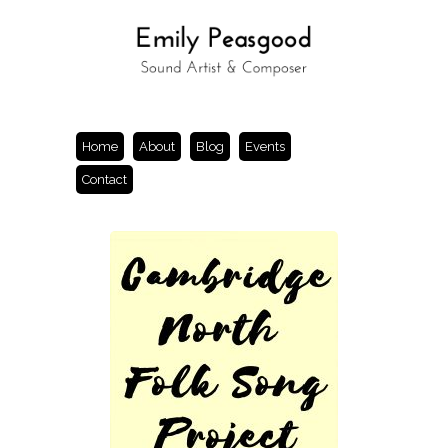
Home
About
Blog
Events
Contact