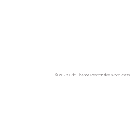
© 2020 Grid Theme Responsive WordPress 