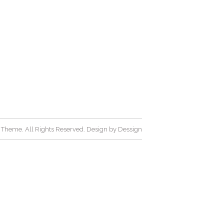
Theme. All Rights Reserved. Design by
Dessign