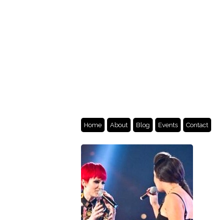
Home
About
Blog
Events
Contact