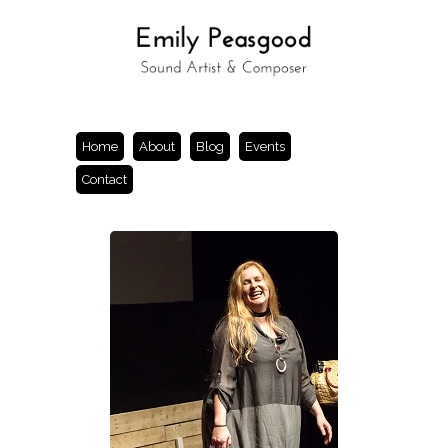
Home
About
Blog
Events
Contact