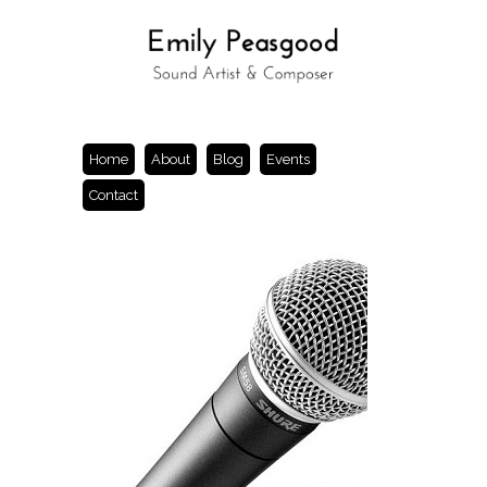
Home
About
Blog
Events
Contact