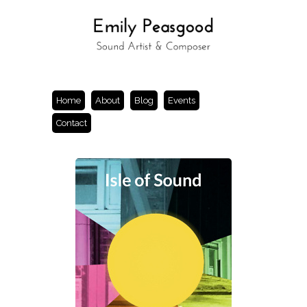
Home
About
Blog
Events
Contact