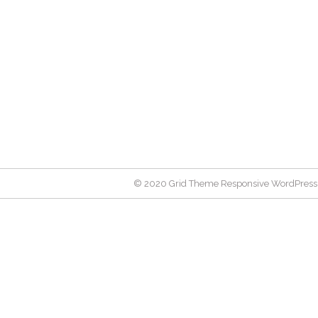
© 2020 Grid Theme Responsive WordPress 