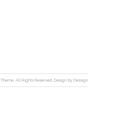
Theme. All Rights Reserved. Design by
Dessign