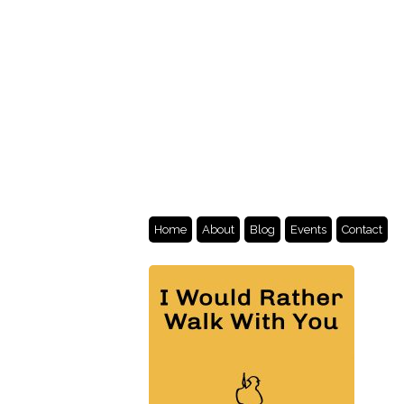
Home
About
Blog
Events
Contact