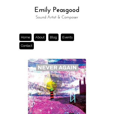
Home
About
Blog
Events
Contact