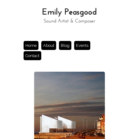
Home
About
Blog
Events
Contact