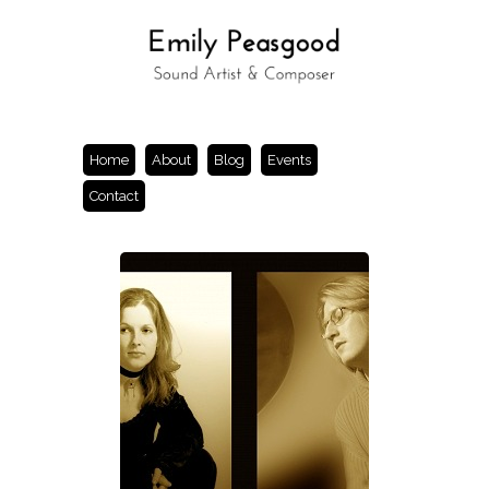
Home
About
Blog
Events
Contact