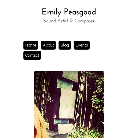
Home
About
Blog
Events
Contact