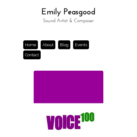
Home
About
Blog
Events
Contact