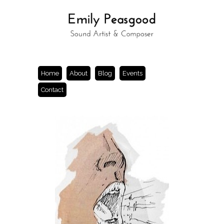
Home
About
Blog
Events
Contact