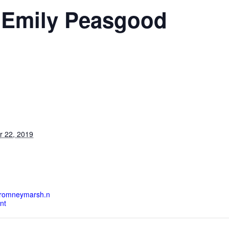
 Emily Peasgood
S
r 22, 2019
heromneymarsh.n
nt