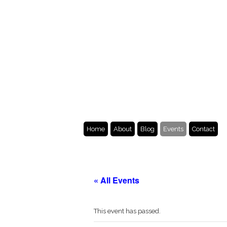
Home
About
Blog
Events
Contact
« All Events
This event has passed.