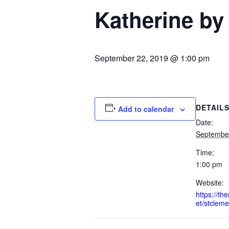
Katherine by
September 22, 2019 @ 1:00 pm
DETAIL
Add to calendar
Date:
Septembe
Time:
1:00 pm
Website:
https://t
et/stcleme