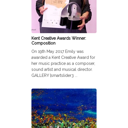
Kent Creative Awards Winner:
Composition
On 19th May 2017 Emily was
awarded a Kent Creative Award for
her music practice as a composer,
sound artist and musical director.
GALLERY [smartslider3 ...