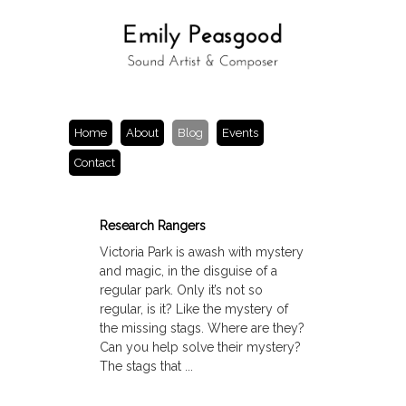
Home
About
Blog
Events
Contact
Research Rangers
Victoria Park is awash with mystery
and magic, in the disguise of a
regular park. Only it’s not so
regular, is it? Like the mystery of
the missing stags. Where are they?
Can you help solve their mystery?
The stags that ...