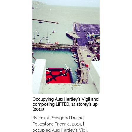
Occupying Alex Hartley’s Vigil and
composing LIFTED, 14 storey’s up
(2014)
By Emily Peasgood During
Folkestone Triennial 2014, I
occupied Alex Hartley's Vigil