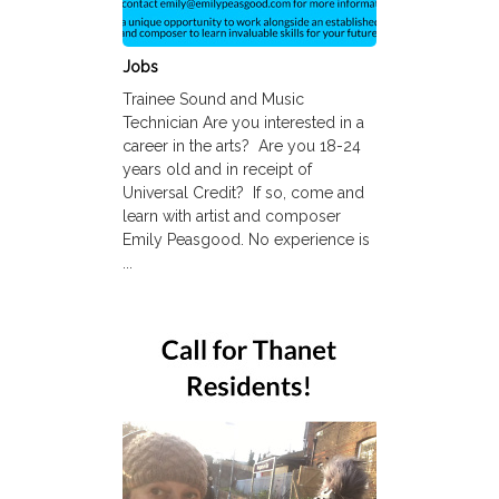
Jobs
Trainee Sound and Music
Technician Are you interested in a
career in the arts? Are you 18-24
years old and in receipt of
Universal Credit? If so, come and
learn with artist and composer
Emily Peasgood. No experience is
...