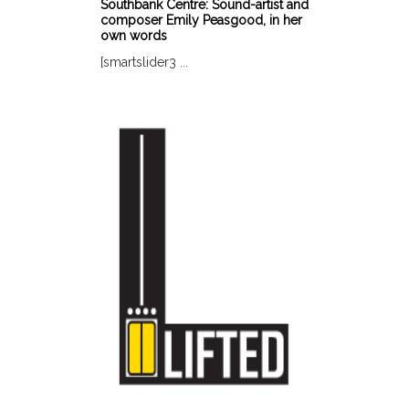
Southbank Centre: Sound-artist and
composer Emily Peasgood, in her
own words
[smartslider3 ...