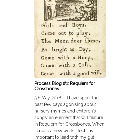
Process Blog #1: Requiem for
Crossbones
5th May 2018 - I have spent the
past few days agonising about
nursery rhymes and children's
songs: an element that will feature
in Requiem for Crossbones. When
I create a new work, I feel it is
important to lead with my gut