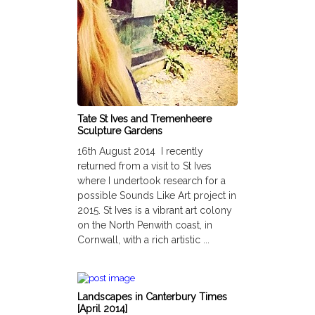
Tate St Ives and Tremenheere
Sculpture Gardens
16th August 2014 I recently
returned from a visit to St Ives
where I undertook research for a
possible Sounds Like Art project in
2015. St Ives is a vibrant art colony
on the North Penwith coast, in
Cornwall, with a rich artistic ...
Landscapes in Canterbury Times
[April 2014]