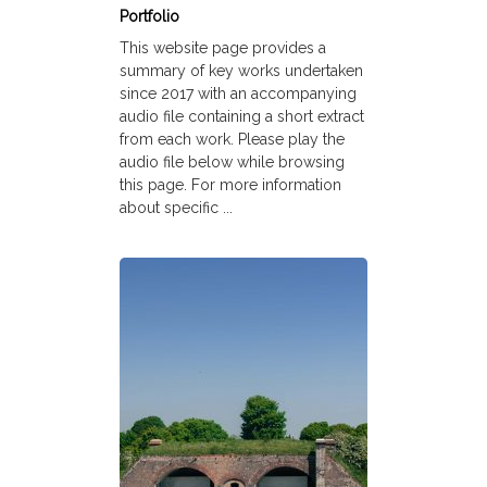
Portfolio
This website page provides a
summary of key works undertaken
since 2017 with an accompanying
audio file containing a short extract
from each work. Please play the
audio file below while browsing
this page. For more information
about specific ...