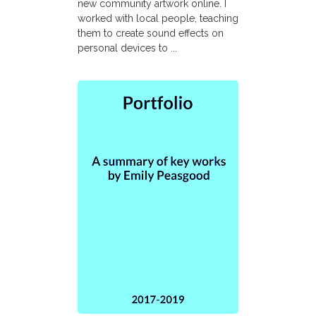
new community artwork online. I
worked with local people, teaching
them to create sound effects on
personal devices to ...