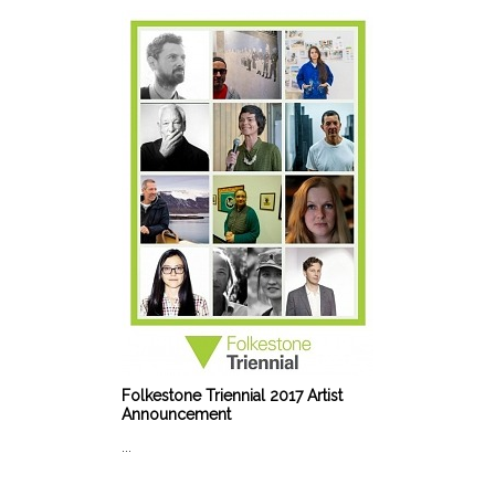
Folkestone Triennial 2017 Artist
Announcement
...