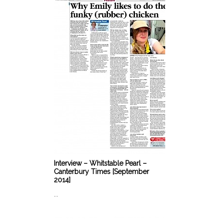
Interview – Whitstable Pearl –
Canterbury Times [September
2014]
...