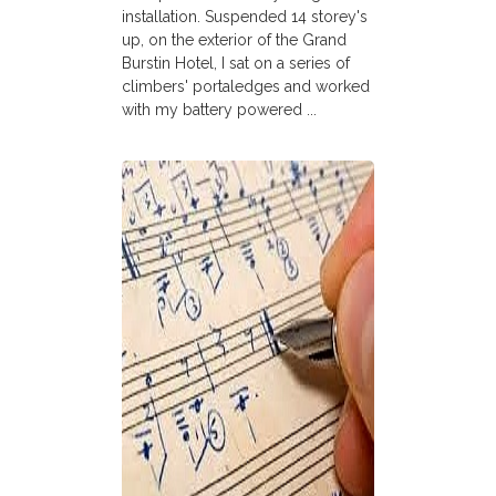
installation. Suspended 14 storey's
up, on the exterior of the Grand
Burstin Hotel, I sat on a series of
climbers' portaledges and worked
with my battery powered ...