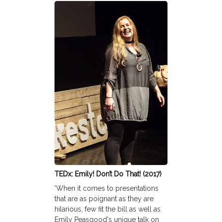
TEDx: Emily! Don’t Do That! (2017)
'When it comes to presentations
that are as poignant as they are
hilarious, few fit the bill as well as
Emily Peasgood's unique talk on