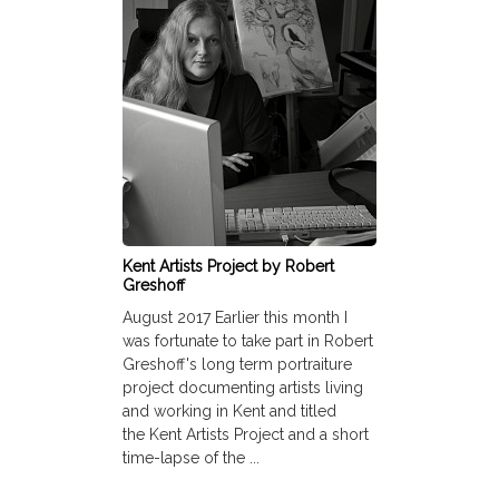
Kent Artists Project by Robert
Greshoff
August 2017 Earlier this month I
was fortunate to take part in Robert
Greshoff's long term portraiture
project documenting artists living
and working in Kent and titled
the Kent Artists Project and a short
time-lapse of the ...