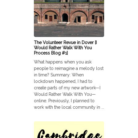
The Volunteer Revue in Dover [I
Would Rather Walk With You
Process Blog #1]
What happens when you ask
people to reimagine a melody lost
in time? Summary: When
lockdown happened, I had to
create parts of my new artwork—I
Would Rather Walk With You—
online. Previously, I planned to
work with the local community in ...