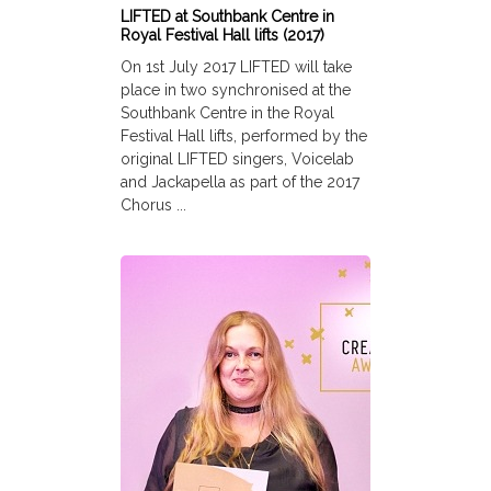
LIFTED at Southbank Centre in
Royal Festival Hall lifts (2017)
On 1st July 2017 LIFTED will take
place in two synchronised at the
Southbank Centre in the Royal
Festival Hall lifts, performed by the
original LIFTED singers, Voicelab
and Jackapella as part of the 2017
Chorus ...