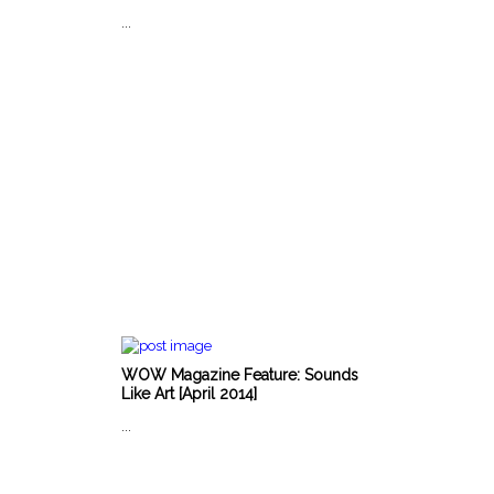
...
WOW Magazine Feature: Sounds
Like Art [April 2014]
...