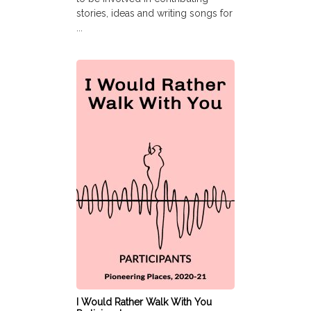
stories, ideas and writing songs for
...
I Would Rather Walk With You