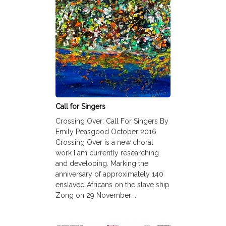
Call for Singers
Crossing Over: Call For Singers By
Emily Peasgood October 2016
Crossing Over is a new choral
work I am currently researching
and developing. Marking the
anniversary of approximately 140
enslaved Africans on the slave ship
Zong on 29 November ...