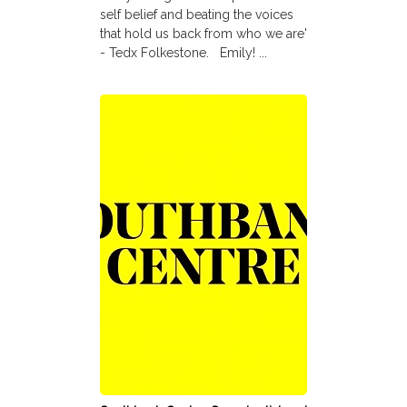
self belief and beating the voices
that hold us back from who we are'
- Tedx Folkestone. Emily! ...