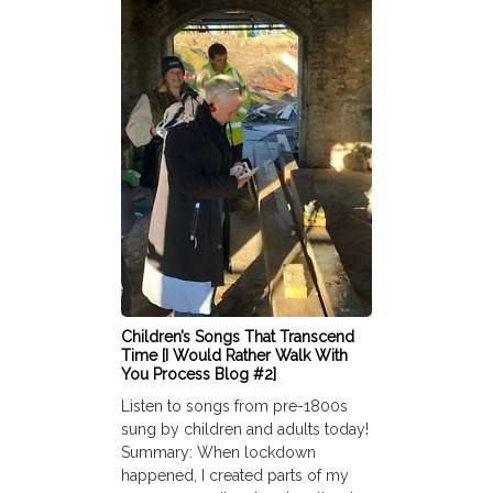
Children’s Songs That Transcend
Time [I Would Rather Walk With
You Process Blog #2]
Listen to songs from pre-1800s
sung by children and adults today!
Summary: When lockdown
happened, I created parts of my