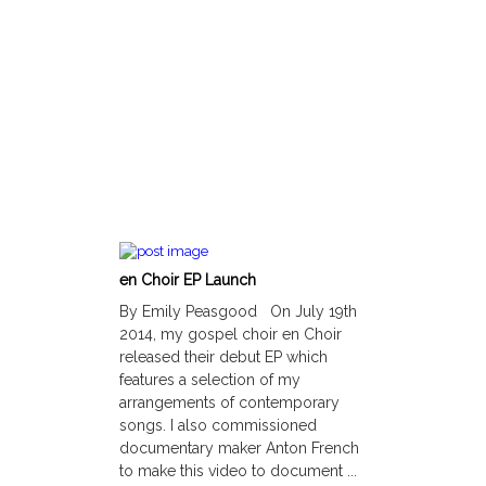
en Choir EP Launch
By Emily Peasgood On July 19th
2014, my gospel choir en Choir
released their debut EP which
features a selection of my
arrangements of contemporary
songs. I also commissioned
documentary maker Anton French
to make this video to document ...