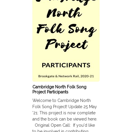
Cambridge North Folk Song
Project Participants
Welcome to Cambridge North
Folk Song Project! Update 25 May
'21: This project is now complete
and the book can be viewed here.
Original Open Call: If you'd like
to be involved in contributing