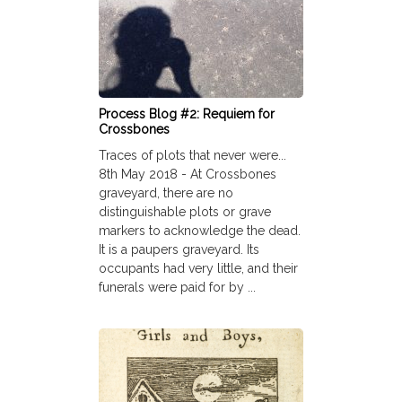
Process Blog #2: Requiem for
Crossbones
Traces of plots that never were...
8th May 2018 - At Crossbones
graveyard, there are no
distinguishable plots or grave
markers to acknowledge the dead.
It is a paupers graveyard. Its
occupants had very little, and their
funerals were paid for by ...