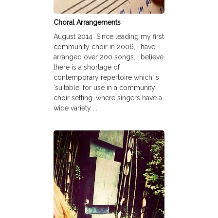
Choral Arrangements
August 2014 Since leading my first
community choir in 2006, I have
arranged over 200 songs. I believe
there is a shortage of
contemporary repertoire which is
'suitable' for use in a community
choir setting, where singers have a
wide variety ...