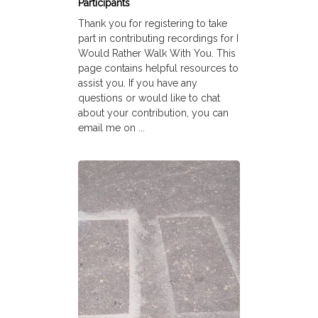
Participants
Thank you for registering to take
part in contributing recordings for I
Would Rather Walk With You. This
page contains helpful resources to
assist you. If you have any
questions or would like to chat
about your contribution, you can
email me on ...