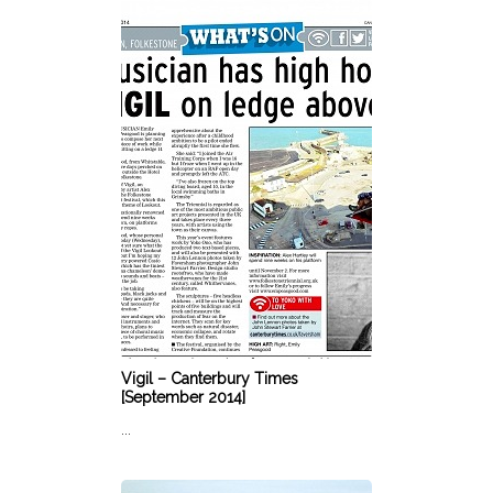
Vigil – Canterbury Times
[September 2014]
...