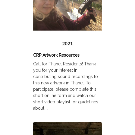
CRP Artwork Resources
Call for Thanet Residents! Thank
you for your interest in
contributing sound recordings to
this new artwork in Thanet. To
participate, please complete this
short online form and watch our
short video playlist for guidelines
about ...