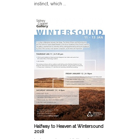
instinct, which ...
Halfway to Heaven at Wintersound
2018