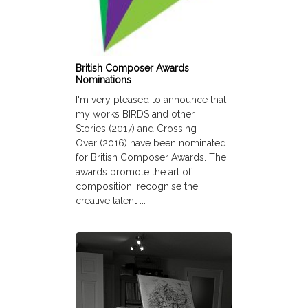
British Composer Awards
Nominations
I'm very pleased to announce that
my works BIRDS and other
Stories (2017) and Crossing
Over (2016) have been nominated
for British Composer Awards. The
awards promote the art of
composition, recognise the
creative talent ...