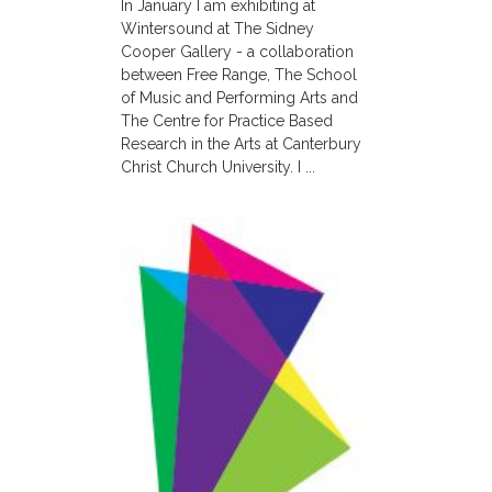
In January I am exhibiting at
Wintersound at The Sidney
Cooper Gallery - a collaboration
between Free Range, The School
of Music and Performing Arts and
The Centre for Practice Based
Research in the Arts at Canterbury
Christ Church University. I ...