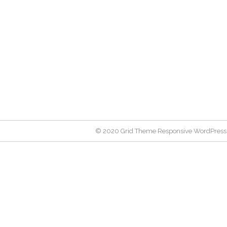
© 2020 Grid Theme Responsive WordPress 