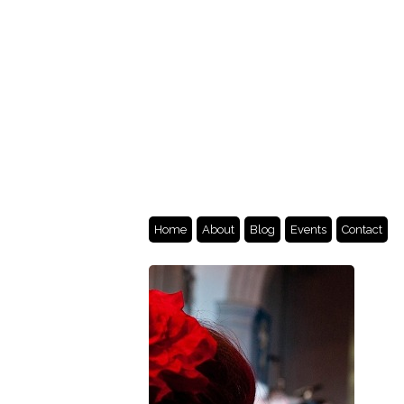
Home
About
Blog
Events
Contact