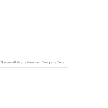
Theme. All Rights Reserved. Design by
Dessign