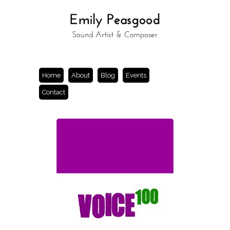
Home
About
Blog
Events
Contact