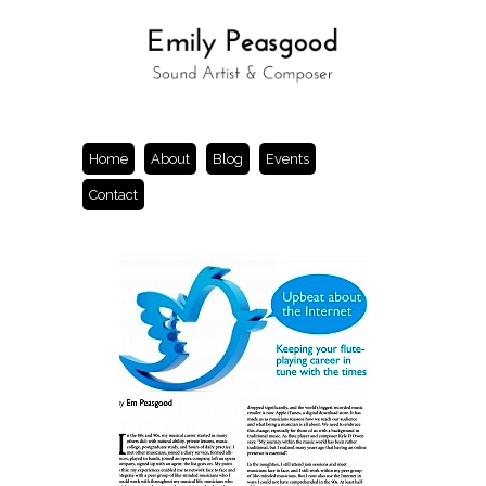
Home
About
Blog
Events
Contact