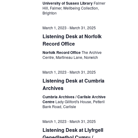
University of Sussex Library
Falmer
Hill, Falmer, Wellbeing Collection,
Brighton
March 1, 2023
-
March 31, 2025
Listening Desk at Norfolk
Record Office
Norfolk Record Office
The Archive
Centre, Martineau Lane, Norwich
March 1, 2023
-
March 31, 2025
Listening Desk at Cumbria
Archives
Cumbria Archives / Carlisle Archive
Centre
Lady Gillford's House, Petteril
Bank Road, Carlisle
March 1, 2023
-
March 31, 2025
Listening Desk at Llyfrgell
Genedlaethol Cymru /