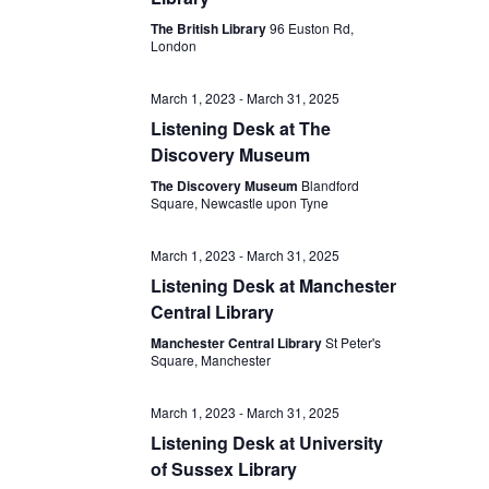
The British Library
96 Euston Rd,
London
March 1, 2023
-
March 31, 2025
Listening Desk at The
Discovery Museum
The Discovery Museum
Blandford
Square, Newcastle upon Tyne
March 1, 2023
-
March 31, 2025
Listening Desk at Manchester
Central Library
Manchester Central Library
St Peter's
Square, Manchester
March 1, 2023
-
March 31, 2025
Listening Desk at University
of Sussex Library