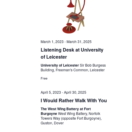
March 1, 2023
-
March 31, 2025
Listening Desk at University
of Leicester
University of Leicester
Sir Bob Burgess
Building, Freeman's Common, Leicester
Free
April 5, 2023
-
April 30, 2025
I Would Rather Walk With You
The West Wing Battery at Fort
Burgoyne
West Wing Battery, Norfolk
Towers Way (opposite Fort Burgoyne),
Guston, Dover