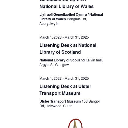
National Library of Wales
Llyfrgell Genedlaethol Cymru / National
Library of Wales
Penglais Rd,
Aberystwyth
March 1, 2023
-
March 31, 2025
Listening Desk at National
Library of Scotland
National Library of Scotland
Kelvin hall,
Argyle St, Glasgow
March 1, 2023
-
March 31, 2025
Listening Desk at Ulster
Transport Museum
Ulster Transport Museum
153 Bangor
Rd, Holywood, Cultra