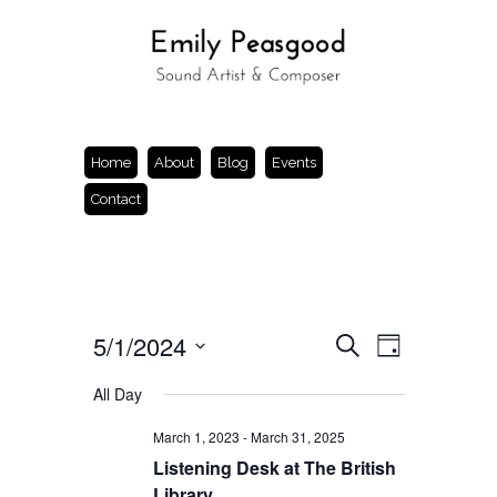
Home
About
Blog
Events
Contact
Events
Event
5/1/2024
Search
Day
Views
Search
Select
Navigation
and
date.
All Day
Views
Navigation
March 1, 2023
-
March 31, 2025
Listening Desk at The British
Library