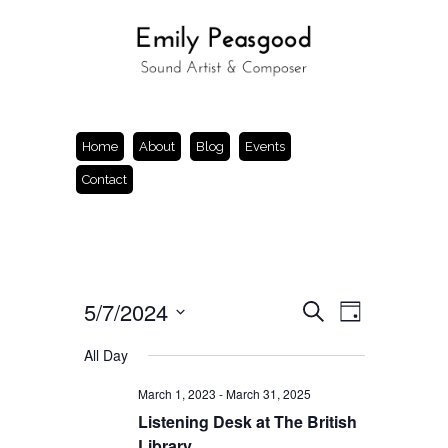
Home
About
Blog
Events
Contact
Events
Event
5/7/2024
Search
Day
Views
Search
Select
Navigation
and
date.
All Day
Views
Navigation
March 1, 2023
-
March 31, 2025
Listening Desk at The British
Library