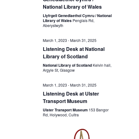
National Library of Wales
Llyfrgell Genedlaethol Cymru / National
Library of Wales
Penglais Rd,
Aberystwyth
March 1, 2023
-
March 31, 2025
Listening Desk at National
Library of Scotland
National Library of Scotland
Kelvin hall,
Argyle St, Glasgow
March 1, 2023
-
March 31, 2025
Listening Desk at Ulster
Transport Museum
Ulster Transport Museum
153 Bangor
Rd, Holywood, Cultra