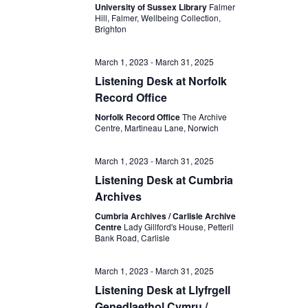
University of Sussex Library
Falmer
Hill, Falmer, Wellbeing Collection,
Brighton
March 1, 2023
-
March 31, 2025
Listening Desk at Norfolk
Record Office
Norfolk Record Office
The Archive
Centre, Martineau Lane, Norwich
March 1, 2023
-
March 31, 2025
Listening Desk at Cumbria
Archives
Cumbria Archives / Carlisle Archive
Centre
Lady Gillford's House, Petteril
Bank Road, Carlisle
March 1, 2023
-
March 31, 2025
Listening Desk at Llyfrgell
Genedlaethol Cymru /