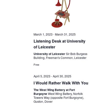
March 1, 2023
-
March 31, 2025
Listening Desk at University
of Leicester
University of Leicester
Sir Bob Burgess
Building, Freeman's Common, Leicester
Free
April 5, 2023
-
April 30, 2025
I Would Rather Walk With You
The West Wing Battery at Fort
Burgoyne
West Wing Battery, Norfolk
Towers Way (opposite Fort Burgoyne),
Guston, Dover