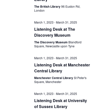
The British Library
96 Euston Rd,
London
March 1, 2023
-
March 31, 2025
Listening Desk at The
Discovery Museum
The Discovery Museum
Blandford
Square, Newcastle upon Tyne
March 1, 2023
-
March 31, 2025
Listening Desk at Manchester
Central Library
Manchester Central Library
St Peter's
Square, Manchester
March 1, 2023
-
March 31, 2025
Listening Desk at University
of Sussex Library