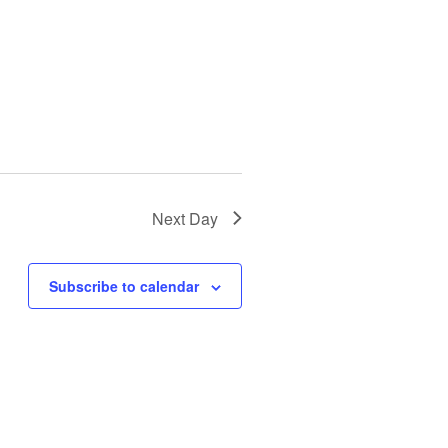
Next Day
Subscribe to calendar