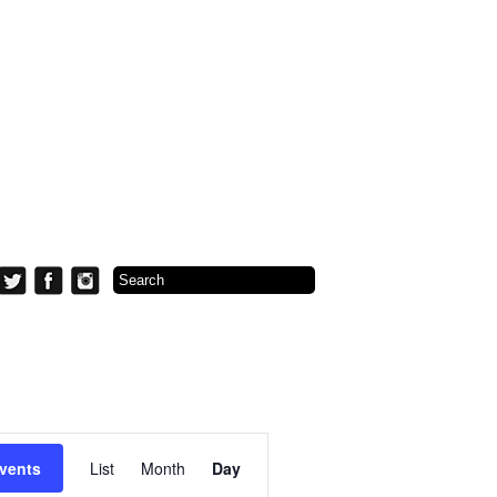
Event
Views
vents
List
Month
Day
Navigation