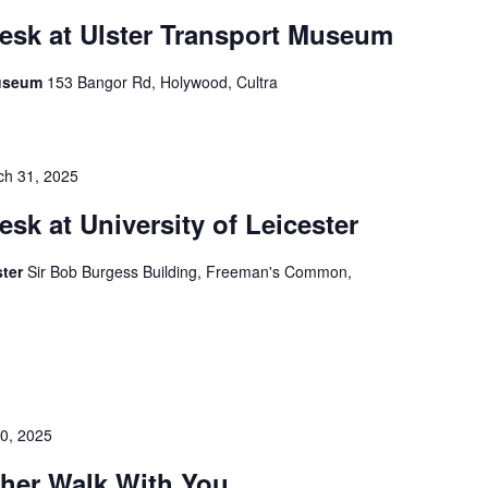
esk at Ulster Transport Museum
Museum
153 Bangor Rd, Holywood, Cultra
ch 31, 2025
esk at University of Leicester
ster
Sir Bob Burgess Building, Freeman's Common,
30, 2025
ther Walk With You