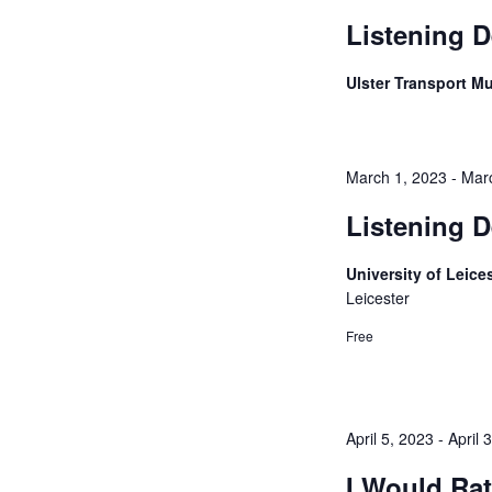
Listening D
Ulster Transport 
March 1, 2023
-
Mar
Listening D
University of Leice
Leicester
Free
April 5, 2023
-
April 
I Would Ra