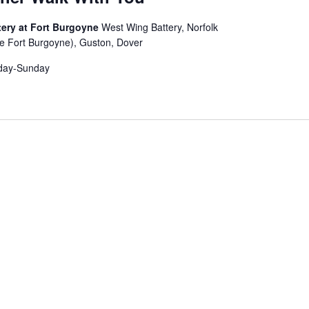
ery at Fort Burgoyne
West Wing Battery, Norfolk
e Fort Burgoyne), Guston, Dover
day-Sunday