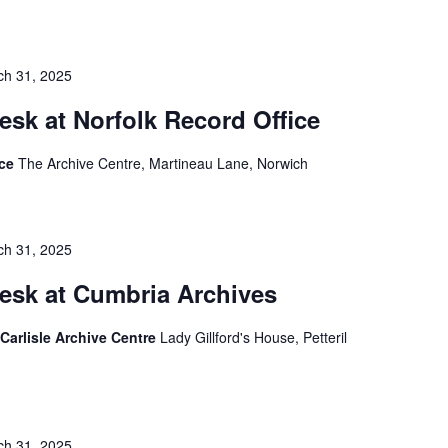
ch 31, 2025
esk at Norfolk Record Office
ice
The Archive Centre, Martineau Lane, Norwich
ch 31, 2025
esk at Cumbria Archives
Carlisle Archive Centre
Lady Gillford's House, Petteril
ch 31, 2025