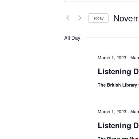
Views
for
Navigation
Events
Novem
by
Today
Keyword.
Select
date.
All Day
March 1, 2023
-
Mar
Listening D
The British Library
March 1, 2023
-
Mar
Listening 
The Discovery Mu