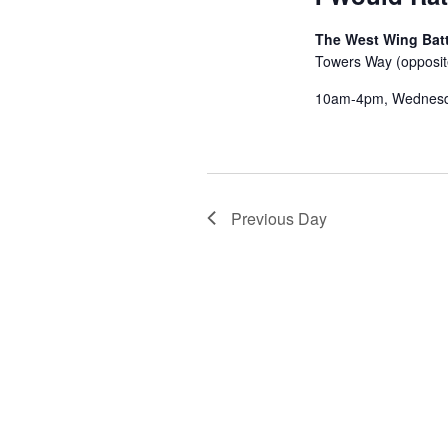
The West Wing Batt
Towers Way (opposit
10am-4pm, Wednes
Previous Day