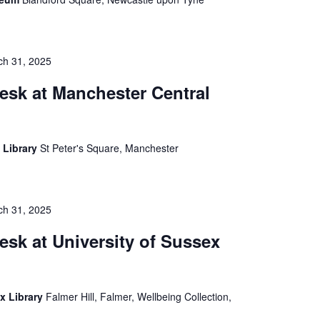
ch 31, 2025
esk at Manchester Central
 Library
St Peter's Square, Manchester
ch 31, 2025
esk at University of Sussex
ex Library
Falmer Hill, Falmer, Wellbeing Collection,