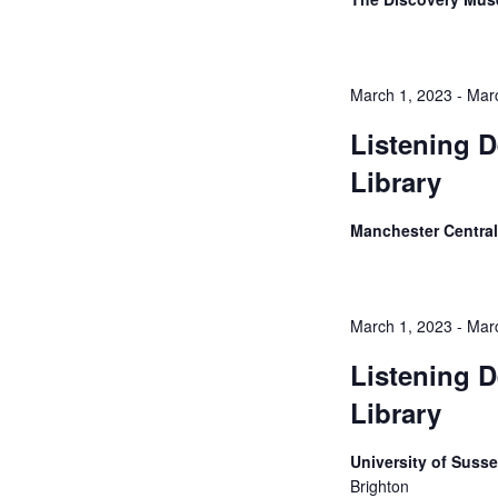
March 1, 2023
-
Mar
Listening D
Library
Manchester Central
March 1, 2023
-
Mar
Listening D
Library
University of Suss
Brighton