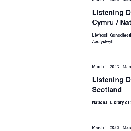
Listening D
Cymru / Nat
Llyfrgell Genedlaet
Aberystwyth
March 1, 2023
-
Mar
Listening D
Scotland
National Library o
March 1, 2023
-
Mar