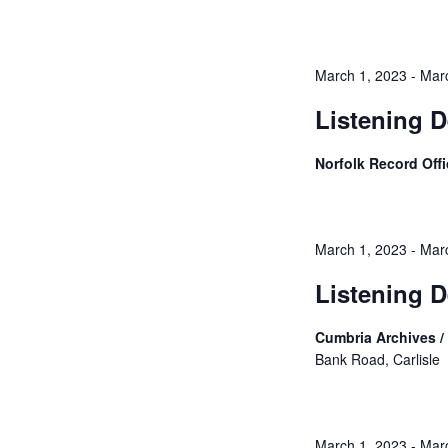
March 1, 2023
-
Mar
Listening D
Norfolk Record Off
March 1, 2023
-
Mar
Listening D
Cumbria Archives / 
Bank Road, Carlisle
March 1, 2023
-
Mar