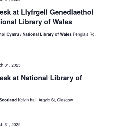
esk at Llyfrgell Genedlaethol
ional Library of Wales
hol Cymru / National Library of Wales
Penglais Rd,
ch 31, 2025
esk at National Library of
f Scotland
Kelvin hall, Argyle St, Glasgow
ch 31, 2025