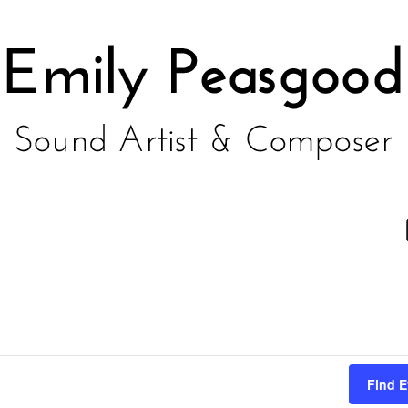
Find E