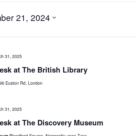
ber 21, 2024
ch 31, 2025
esk at The British Library
96 Euston Rd, London
ch 31, 2025
Desk at The Discovery Museum
seum
Blandford Square, Newcastle upon Tyne