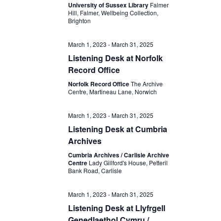
University of Sussex Library
Falmer
Hill, Falmer, Wellbeing Collection,
Brighton
March 1, 2023
-
March 31, 2025
Listening Desk at Norfolk
Record Office
Norfolk Record Office
The Archive
Centre, Martineau Lane, Norwich
March 1, 2023
-
March 31, 2025
Listening Desk at Cumbria
Archives
Cumbria Archives / Carlisle Archive
Centre
Lady Gillford's House, Petteril
Bank Road, Carlisle
March 1, 2023
-
March 31, 2025
Listening Desk at Llyfrgell
Genedlaethol Cymru /