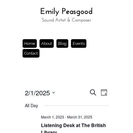
Home
About
Blog
Events
Contact
Events
Event
2/1/2025
Search
Day
Views
Search
Select
Navigation
and
date.
All Day
Views
Navigation
March 1, 2023
-
March 31, 2025
Listening Desk at The British
Library