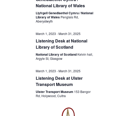
National Library of Wales
Llyfrgell Genedlaethol Cymru / National
Library of Wales
Penglais Rd,
Aberystwyth
March 1, 2023
-
March 31, 2025
Listening Desk at National
Library of Scotland
National Library of Scotland
Kelvin hall,
Argyle St, Glasgow
March 1, 2023
-
March 31, 2025
Listening Desk at Ulster
Transport Museum
Ulster Transport Museum
153 Bangor
Rd, Holywood, Cultra