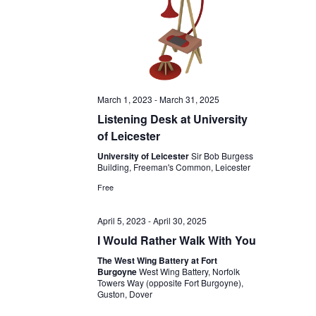
March 1, 2023
-
March 31, 2025
Listening Desk at University
of Leicester
University of Leicester
Sir Bob Burgess
Building, Freeman's Common, Leicester
Free
April 5, 2023
-
April 30, 2025
I Would Rather Walk With You
The West Wing Battery at Fort
Burgoyne
West Wing Battery, Norfolk
Towers Way (opposite Fort Burgoyne),
Guston, Dover