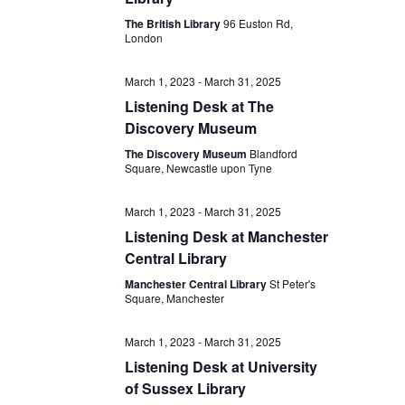
The British Library
96 Euston Rd,
London
March 1, 2023
-
March 31, 2025
Listening Desk at The
Discovery Museum
The Discovery Museum
Blandford
Square, Newcastle upon Tyne
March 1, 2023
-
March 31, 2025
Listening Desk at Manchester
Central Library
Manchester Central Library
St Peter's
Square, Manchester
March 1, 2023
-
March 31, 2025
Listening Desk at University
of Sussex Library