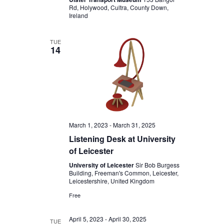
Rd, Holywood, Cultra, County Down,
Ireland
TUE
14
March 1, 2023
-
March 31, 2025
Listening Desk at University
of Leicester
University of Leicester
Sir Bob Burgess
Building, Freeman's Common, Leicester,
Leicestershire, United Kingdom
Free
April 5, 2023
-
April 30, 2025
TUE