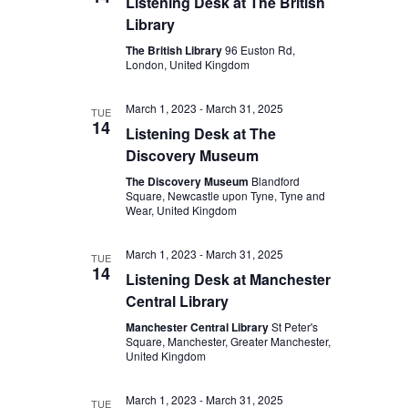
Listening Desk at The British
Library
The British Library
96 Euston Rd,
London, United Kingdom
March 1, 2023
-
March 31, 2025
TUE
14
Listening Desk at The
Discovery Museum
The Discovery Museum
Blandford
Square, Newcastle upon Tyne, Tyne and
Wear, United Kingdom
March 1, 2023
-
March 31, 2025
TUE
14
Listening Desk at Manchester
Central Library
Manchester Central Library
St Peter's
Square, Manchester, Greater Manchester,
United Kingdom
March 1, 2023
-
March 31, 2025
TUE