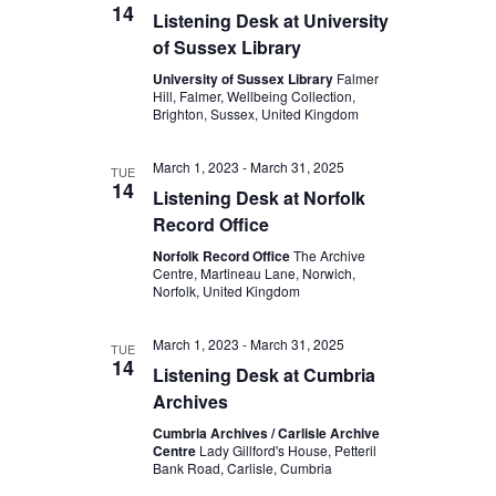
14
Listening Desk at University
of Sussex Library
University of Sussex Library
Falmer
Hill, Falmer, Wellbeing Collection,
Brighton, Sussex, United Kingdom
March 1, 2023
-
March 31, 2025
TUE
14
Listening Desk at Norfolk
Record Office
Norfolk Record Office
The Archive
Centre, Martineau Lane, Norwich,
Norfolk, United Kingdom
March 1, 2023
-
March 31, 2025
TUE
14
Listening Desk at Cumbria
Archives
Cumbria Archives / Carlisle Archive
Centre
Lady Gillford's House, Petteril
Bank Road, Carlisle, Cumbria