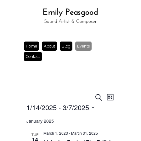
Home
About
Blog
Events
Contact
Events
Event
Search
List
Views
Search
1/14/2025
 - 
3/7/2025
Navigation
and
Views
Select
Navigation
date.
January 2025
March 1, 2023
-
March 31, 2025
TUE
14