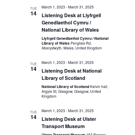
March 1, 2023
-
March 31, 2025
TUE
14
Listening Desk at Llyfrgell
Genedlaethol Cymru /
National Library of Wales
Llyfrgell Genedlaethol Cymru / National
Library of Wales
Penglais Rd,
Aberystwyth, Wales, United Kingdom
March 1, 2023
-
March 31, 2025
TUE
14
Listening Desk at National
Library of Scotland
National Library of Scotland
Kelvin hall,
Argyle St, Glasgow, Glasgow, United
Kingdom
March 1, 2023
-
March 31, 2025
TUE
14
Listening Desk at Ulster
Transport Museum
Ulster Transport Museum
153 Bangor