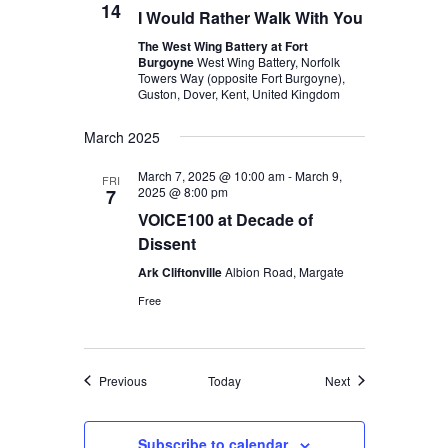
14
I Would Rather Walk With You
The West Wing Battery at Fort
Burgoyne
West Wing Battery, Norfolk
Towers Way (opposite Fort Burgoyne),
Guston, Dover, Kent, United Kingdom
March 2025
March 7, 2025 @ 10:00 am
-
March 9,
FRI
2025 @ 8:00 pm
7
VOICE100 at Decade of
Dissent
Ark Cliftonville
Albion Road, Margate
Free
Events
Events
Previous
Today
Next
Subscribe to calendar