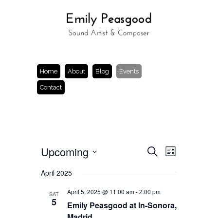
Home
About
Blog
Events
Contact
Events
Event
Upcoming
Search
List
Views
Search
Select
Navigation
and
date.
April 2025
Views
Navigation
April 5, 2025 @ 11:00 am
-
2:00 pm
SAT
5
Emily Peasgood at In-Sonora,
Madrid