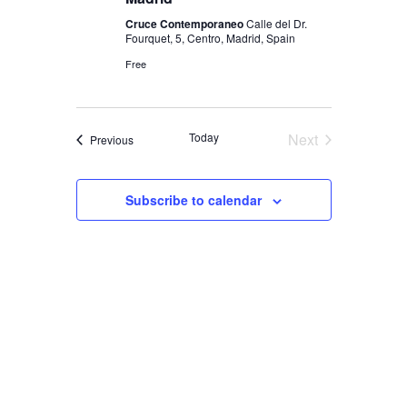
Cruce Contemporaneo
Calle del Dr.
Fourquet, 5, Centro, Madrid, Spain
Free
Today
Next
Events
Previous
Events
Subscribe to calendar