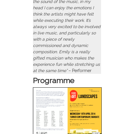
the sound of the music, in my
head I can enjoy the emotions I
think the artists might have felt
while executing their work. It’s
always very excited to be involved
in live music, and particularly so
with a piece of newly
commissioned and dynamic
composition. Emily is a really
gifted musician who makes the
experience fun while stretching us
at the same time”
– Performer
Programme