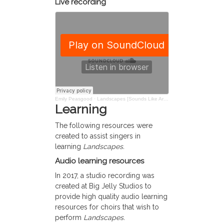
Live recording
Emily Peasgood
·
Landscapes [Sounds Like Art]: Composed by E Peasgood
Learning
The following resources were
created to assist singers in
learning
Landscapes.
Audio learning resources
In 2017, a studio recording was
created at Big Jelly Studios to
provide high quality audio learning
resources for choirs that wish to
perform
Landscapes.