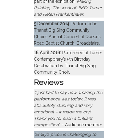
part of the exhibition:
Making
Painting: The work of JMW Turner
and Helen Frankenthaler.
5 December 2014:
Performed in
Thanet Big Sing Community
Choir’s Annual Concert at Queens
Road Baptist Church, Broadstairs.
16 April 2016:
Performed at Turner
Contemporary’s 5th Birthday
Celebration by Thanet Big Sing
Community Choir.
Reviews
“I just had to say how amazing the
performance was today. It was
absolutely stunning and very
emotional – it made me cry!
Thank you for such a brilliant
composition
” – Audience member
“Emily’s piece is challenging to