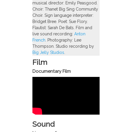
musical director: Emily Peasgood.
Choir: Thanet Big Sing Community
Choir. Sign language interpreter:
Bridget Bree. Poet: Sue Flory.
Flautist: Sarah De Bats. Film and
live sound recording:
Anton
French
. Photography: Lee
Thompson. Studio recording by
Big Jelly Studios
.
Film
Documentary Film
Sound