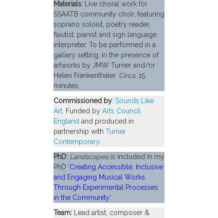
Materials:
Live choral work for
SSAATB community choir, featuring
soprano soloist, poetry reader,
flautist, pianist and sign language
interpreter. To be performed in a
gallery setting, in the presence of
artworks by JMW Turner and/or
Helen Frankenthaler.
Circa.
15
minutes.
Commissioned by
:
Sounds Like
Art
. Funded by
Arts Council
England
and produced in
partnership with
Turner
Contemporary
.
PhD:
Landscapes
is included in my
PhD ‘
Creating Accessible, Inclusive
and Engaging Musical Works
Through Experimental Processes
in the Community
‘.
Team:
Lead artist, composer &