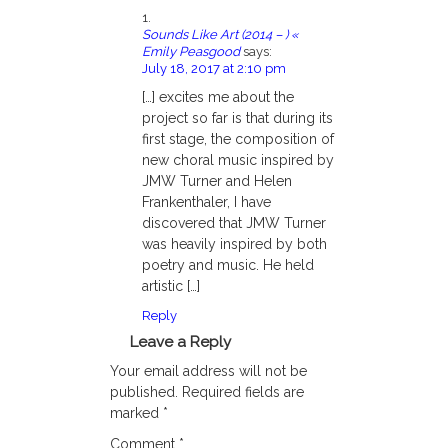
Sounds Like Art (2014 – ) «
Emily Peasgood
says:
July 18, 2017 at 2:10 pm
[…] excites me about the
project so far is that during its
first stage, the composition of
new choral music inspired by
JMW Turner and Helen
Frankenthaler, I have
discovered that JMW Turner
was heavily inspired by both
poetry and music. He held
artistic […]
Reply
Leave a Reply
Your email address will not be
published.
Required fields are
marked
*
Comment
*