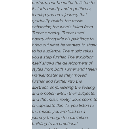
perform, but beautiful to listen to.
It starts quietly and repetitively,
leading you on a journey that
gradually builds, the music
enhancing the words taken from
Turner’s poetry. Turner used
poetry alongside his paintings to
bring out what he wanted to show
to his audience. The music takes
you a step further. The exhibition
itself shows the development of
styles from both Turner and Helen
Frankenthaler as they moved
further and further into the
abstract, emphasising the feeling
and emotion within their subjects,
and the music really does seem to
encapsulate this. As you listen to
the music, you are lead on a
journey through the exhibition,
building to an emotional