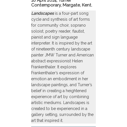
16 April 2014, Turner
Contemporary, Margate, Kent.
Landscapes
is a four-part song
cycle and synthesis of art forms
for community choir, soprano
soloist, poetry reader, flautist,
pianist and sign language
interpreter. It is inspired by the art
of nineteenth century landscape
painter JMW Turner and American
abstract expressionist Helen
Frankenthaler. It explores
Frankenthaler’s expression of
emotion an embodiment in her
landscape paintings, and Turner’s
belief in creating a heightened
experience of art by combining
artistic mediums. Landscapes is
created to be experienced in a
gallery setting, surrounded by the
art that inspired it.