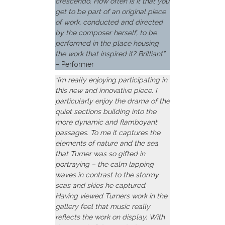
crescendo. How often is it that you
get to be part of an original piece
of work, conducted and directed
by the composer herself, to be
performed in the place housing
the work that inspired it? Brilliant”
– Performer
“I’m really enjoying participating in
this new and innovative piece. I
particularly enjoy the drama of the
quiet sections building into the
more dynamic and flamboyant
passages. To me it captures the
elements of nature and the sea
that Turner was so gifted in
portraying – the calm lapping
waves in contrast to the stormy
seas and skies he captured.
Having viewed Turners work in the
gallery feel that music really
reflects the work on display. With