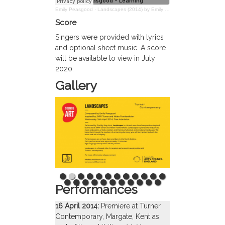
Emily Peasgood
·
Landscapes (2014) by Emily Peasgood – Learning Resources
Score
Singers were provided with lyrics
and optional sheet music. A score
will be available to view in July
2020.
Gallery
Performances
16 April 2014:
Premiere at Turner
Contemporary, Margate, Kent as