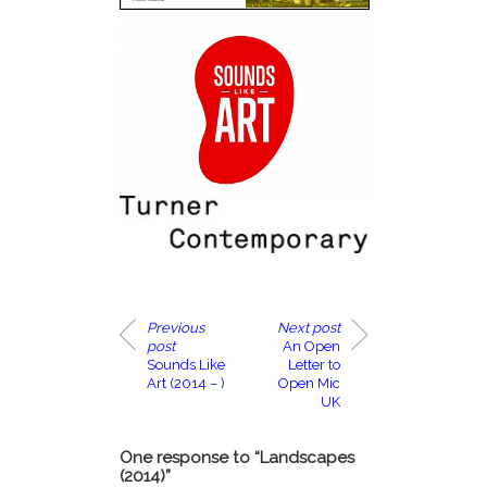
Previous
Next post
post
An Open
Sounds Like
Letter to
Art (2014 – )
Open Mic
UK
One response to “Landscapes
(2014)”