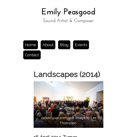
Home
About
Blog
Events
Contact
Landscapes (2014)
Landscapes
premiere. Image by Lee
Thompson.