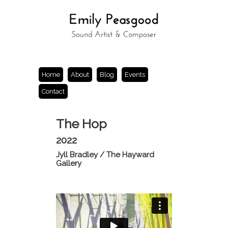
Home
About
Blog
Events
Contact
The Hop
2022
Jyll Bradley / The Hayward
Gallery