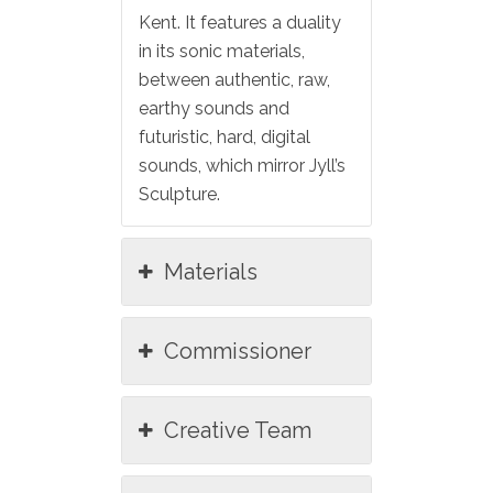
Kent. It features a duality
in its sonic materials,
between authentic, raw,
earthy sounds and
futuristic, hard, digital
sounds, which mirror Jyll’s
Sculpture.
Materials
Commissioner
Creative Team