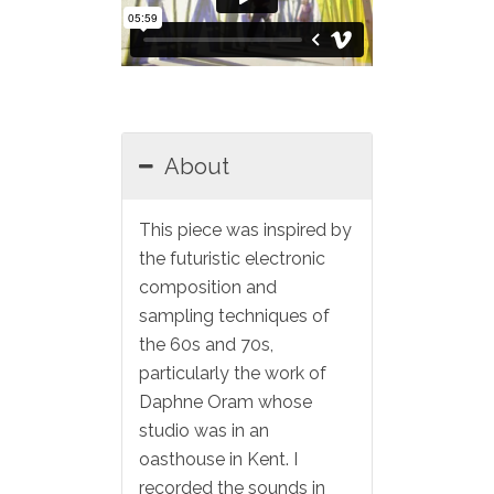
About
This piece was inspired by
the futuristic electronic
composition and
sampling techniques of
the 60s and 70s,
particularly the work of
Daphne Oram whose
studio was in an
oasthouse in Kent. I
recorded the sounds in