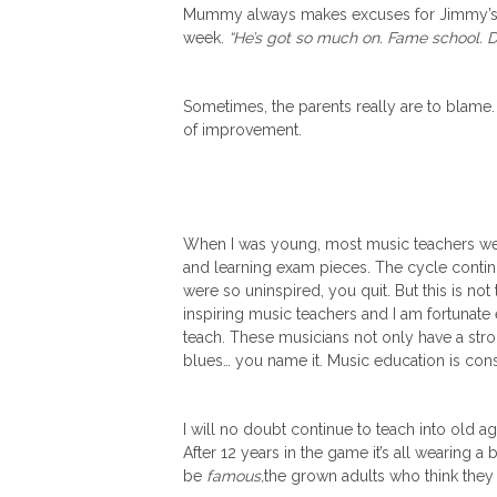
Mummy always makes excuses for Jimmy’s la
week.
“He’s got so much on. Fame school. 
Sometimes, the parents really are to blame. 
of improvement.
When I was young, most music teachers wer
and learning exam pieces. The cycle continu
were so uninspired, you quit. But this is no
inspiring music teachers and I am fortunate
teach. These musicians not only have a stro
blues… you name it. Music education is cons
I will no doubt continue to teach into old age b
After 12 years in the game it’s all wearing a b
be
famous,
the grown adults who think they