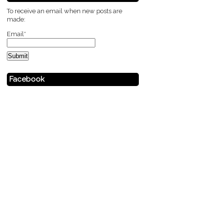
To receive an email when new posts are
made:
Email*
Facebook