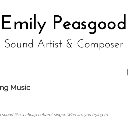
ing Music
u sound like a cheap cabaret singer. Who are you trying to