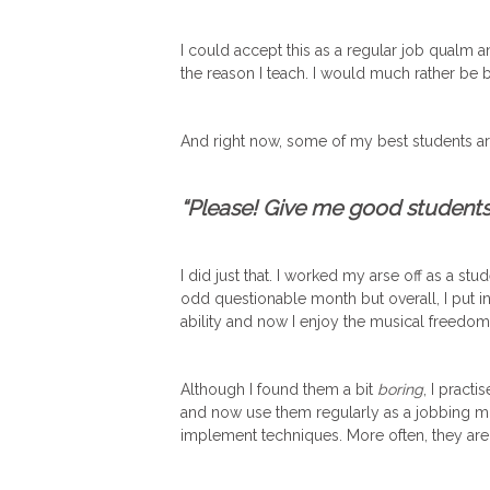
I could accept this as a regular job qualm a
the reason I teach. I would much rather be b
And right now, some of my best students ar
“Please! Give me good students 
I did just that. I worked my arse off as a stud
odd questionable month but overall, I put i
ability and now I enjoy the musical freedo
Although I found them a bit
boring
, I pract
and now use them regularly as a jobbing mus
implement techniques. More often, they are f