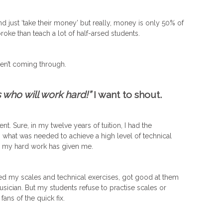
nd just ‘take their money’ but really, money is only 50% of
roke than teach a lot of half-arsed students.
en’t coming through.
who will work hard!”
I want to shout.
ent. Sure, in my twelve years of tuition, I had the
n what was needed to achieve a high level of technical
m my hard work has given me.
ised my scales and technical exercises, got good at them
ician. But my students refuse to practise scales or
ans of the quick fix.