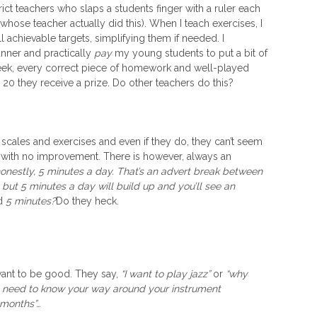
rict teachers who slaps a students finger with a ruler each
whose teacher actually did this). When I teach exercises, I
 achievable targets, simplifying them if needed. I
anner and practically
pay
my young students to put a bit of
 week, every correct piece of homework and well-played
 20 they receive a prize. Do other teachers do this?
r scales and exercises and even if they do, they can’t seem
 with no improvement. There is however, always an
honestly, 5 minutes a day. That’s an advert break between
but 5 minutes a day will build up and you’ll see an
d
5 minutes?
Do they heck.
want to be good. They say,
“I want to play jazz”
or
“why
 need to know your way around your instrument
w months”…