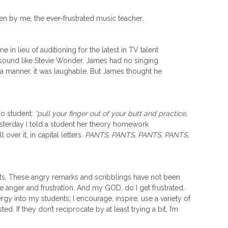
ken by me, the ever-frustrated music teacher.
 in lieu of auditioning for the latest in TV talent
 sound like
Stevie Wonder
. James had no singing
 a manner, it was laughable. But James thought he
no student:
“pull your finger out of your butt and practice,
sterday I told a student her theory homework
l over it, in capital letters.
PANTS, PANTS, PANTS, PANTS,
nts. These angry remarks and scribblings have not been
 anger and frustration. And my GOD, do I get frustrated.
gy into my students; I encourage, inspire, use a variety of
d. If they don’t reciprocate by at least trying a bit, I’m