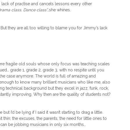
ck of practise and cancels lessons every other
Drama class. Dance class”…
she whines.
But they are all too willing to blame you for Jimmy’s lack
e fragile old souls whose only focus was teaching scales
ed… grade 1, grade 2, grade 3, with no respite until you
t the case anymore. The world is full of amazing and
 enough to know many brilliant musicians who like me, also
ng technical background but they excel in jazz, funk, rock,
tantly improving. Why then are the quality of students not?
ut I’d be lying if I said it wasn’t starting to drag a little.
it thin; the excuses, the parents, the need for little ones to
 can be jobbing musicians in only six months…