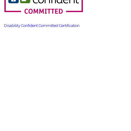
Disability Confident Committed Certification