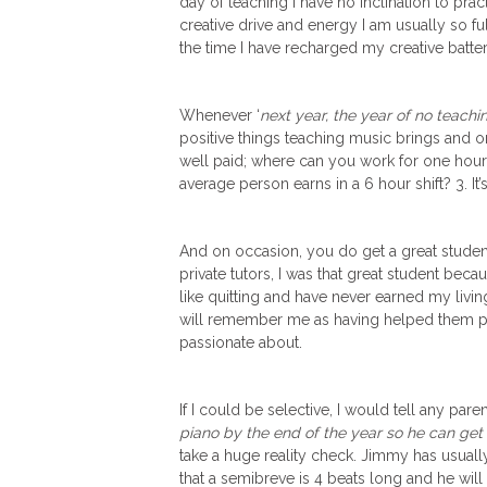
day of teaching I have no inclination to pr
creative drive and energy I am usually so f
the time I have recharged my creative batter
Whenever ‘
next year, the year of no teachin
positive things teaching music brings and once a
well paid; where can you work for one hour
average person earns in a 6 hour shift? 3. It’
And on occasion, you do get a great studen
private tutors, I was that great student becau
like quitting and have never earned my livin
will remember me as having helped them pu
passionate about.
If I could be selective, I would tell any par
piano by the end of the year so he can g
take a huge reality check. Jimmy has usuall
that a semibreve is 4 beats long and he wi