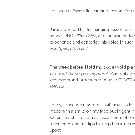
Last week.
James’
first singing lesson. Spo
James booked his first singing lesson with me
shows;
BBC’s
The Voice
, and, he wanted to
experience and contorted his voice in such
was
“going to nail it”
.
The week before, I told my 15-year-old pia
or I won’t teach you anymore”
. And only ye
was
pants
and proceeded to write
PANTS
al
PANTS.
Lately, I have been so cross with my stude
made with a smile on my face but in genuine
When I teach, I put a massive amount of ener
techniques and fun tips to keep them intereste
upset.