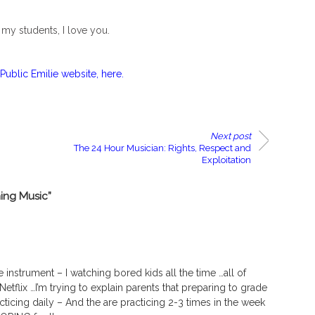
f my students, I love you.
Public Emilie website, here.
Next post
The 24 Hour Musician: Rights, Respect and
Exploitation
ing Music”
 instrument – I watching bored kids all the time …all of
tflix …I’m trying to explain parents that preparing to grade
racticing daily – And the are practicing 2-3 times in the week