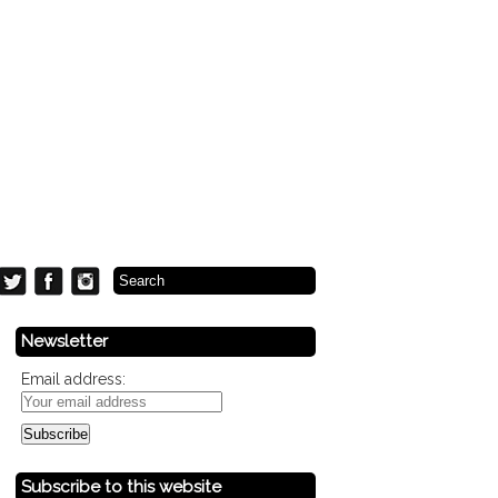
Newsletter
Email address:
Subscribe to this website