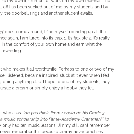
actise my own instrument or work on my own material. The
ull off has been sucked out of me by my students and by
y, the doorbell rings and another student awaits.
g’
does come around, I find myself rounding up all the
gain, I am lured into its trap. 1. It’s flexible 2. It’s really
, in the comfort of your own home and earn what the
s rewarding.
t who makes it all worthwhile. Perhaps to one or two of my
se I listened, became inspired, stuck at it even when I felt
g doing anything else. I hope to one of my students, they
rsue a dream or simply enjoy a hobby they felt
ent who asks:
“do you think Jimmy could do his Grade 3
et a music scholarship into Fame-Academy Grammar?”
to
y only had ten music lessons. Jimmy still can’t remember
ll never remember this because Jimmy never practises.