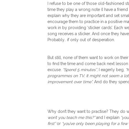
I refuse to be one of those old-fashioned st
time they play a wrong note (I have a friend 
explain why they are important and set small
encourage them to practice in a positive m
work in by providing ‘sticker cards’. Each
song receives a sticker. And once they have
Probably.. if only out of desperation.
But still, none of them want to work on thei
to find the time and come back next lesson
excuse.
“Spend 5 minutes”
, I eagerly beg,
“
programmes on TV. It might not seem a lot 
improvement over time”.
And do they spen
Why don’t they want to practise? They do 
won’t you teach me this?”
and I explain
“you
first”
or
“you’ve only been playing for a fe