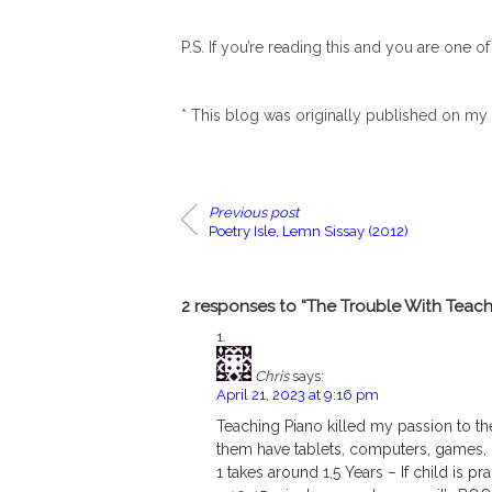
P.S. If you’re reading this and you are one o
* This blog was originally published on my
Previous post
Poetry Isle, Lemn Sissay (2012)
2 responses to “The Trouble With Teach
Chris
says:
April 21, 2023 at 9:16 pm
Teaching Piano killed my passion to the
them have tablets, computers, games, Ne
1 takes around 1,5 Years – If child is p