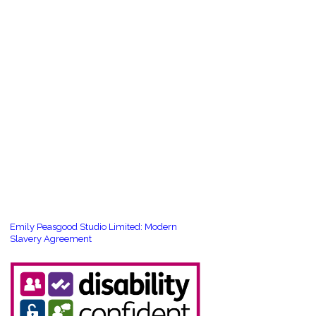
Emily Peasgood Studio Limited: Modern
Slavery Agreement