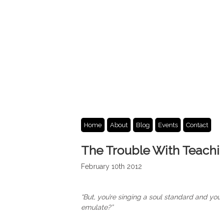
Home
About
Blog
Events
Contact
The Trouble With Teach
February 10th 2012
“But, you’re singing a soul standard and yo
emulate?”