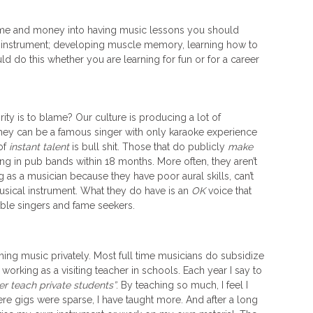
 time and money into having music lessons you should
ur instrument; developing muscle memory, learning how to
d do this whether you are learning for fun or for a career
rity is to blame? Our culture is producing a lot of
hey can be a famous singer with only karaoke experience
of
instant talent
is bull shit. Those that do publicly
make
ng in pub bands within 18 months. More often, they aren’t
 as a musician because they have poor aural skills, can’t
musical instrument. What they do have is an
OK
voice that
ble singers and fame seekers.
ching music privately. Most full time musicians do subsidize
working as a visiting teacher in schools. Each year I say to
ger teach private students”
. By teaching so much, I feel I
e gigs were sparse, I have taught more. And after a long