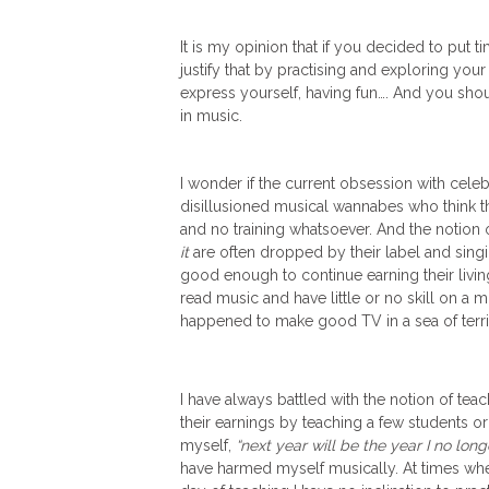
It is my opinion that if you decided to put
justify that by practising and exploring yo
express yourself, having fun…. And you shoul
in music.
I wonder if the current obsession with celeb
disillusioned musical wannabes who think t
and no training whatsoever. And the notion 
it
are often dropped by their label and singi
good enough to continue earning their living
read music and have little or no skill on a 
happened to make good TV in a sea of terri
I have always battled with the notion of tea
their earnings by teaching a few students or 
myself,
“next year will be the year I no lon
have harmed myself musically. At times wher