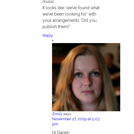
music.
It looks like ‘we’ve found what
we’ve been looking for’ with
your arrangements. Did you
publish them?
Reply
Emily
says:
November 27, 2019 at 5:03
pm
Hi Darien,