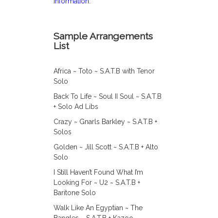
information.
Sample Arrangements
List
Africa ~ Toto ~ S.A.T.B with Tenor
Solo
Back To Life ~ Soul II Soul ~ S.A.T.B
+ Solo Ad Libs
Crazy ~ Gnarls Barkley ~ S.A.T.B +
Solos
Golden ~ Jill Scott ~ S.A.T.B + Alto
Solo
I Still Haven’t Found What I’m
Looking For ~ U2 ~ S.A.T.B +
Baritone Solo
Walk Like An Egyptian ~ The