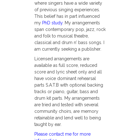
where singers have a wide variety
of previous singing experiences.
This belief has in part influenced
my
PhD study
. My arrangements
span contemporary pop, jazz, rock
and folk to musical theatre,
classical and drum n’ bass songs. I
am currently seeking a publisher.
Licensed arrangements are
available as full score, reduced
score and lyric sheet only and all
have voice dominant rehearsal
parts S.A.T.B with optional backing
tracks or piano, guitar, bass and
drum kit parts. My arrangements
are tried and tested with several
community choirs, are memory
retainable and lend well to being
taught by ear.
Please contact me for more