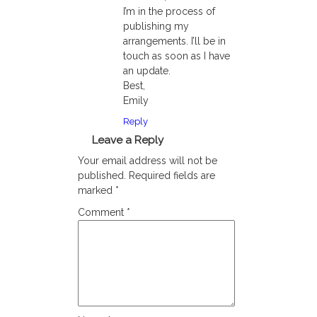
I’m in the process of
publishing my
arrangements. I’ll be in
touch as soon as I have
an update.
Best,
Emily
Reply
Leave a Reply
Your email address will not be
published.
Required fields are
marked
*
Comment
*