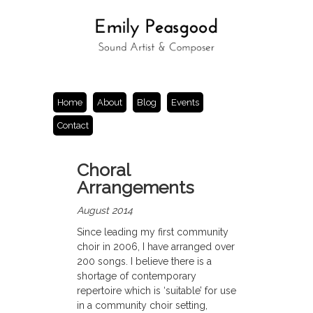
Home
About
Blog
Events
Contact
Choral
Arrangements
August 2014
Since leading my first community
choir in 2006, I have arranged over
200 songs. I believe there is a
shortage of contemporary
repertoire which is ‘suitable’ for use
in a community choir setting,