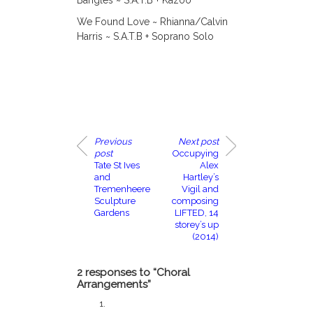
Bangles ~ S.A.T.B + Kazoo
We Found Love ~ Rhianna/Calvin
Harris ~ S.A.T.B + Soprano Solo
Previous
Next post
post
Occupying
Tate St Ives
Alex
and
Hartley’s
Tremenheere
Vigil and
Sculpture
composing
Gardens
LIFTED, 14
storey’s up
(2014)
2 responses to “Choral
Arrangements”