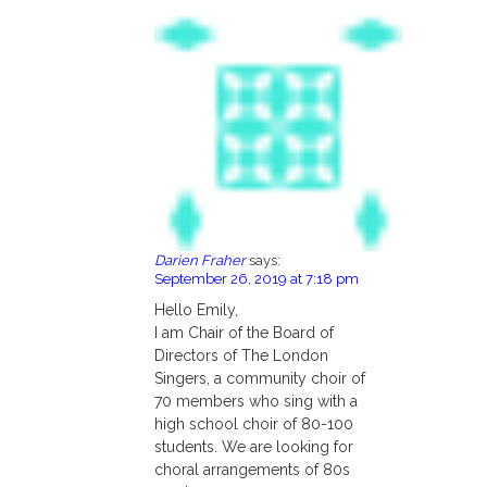
Darien Fraher
says:
September 26, 2019 at 7:18 pm
Hello Emily,
I am Chair of the Board of
Directors of The London
Singers, a community choir of
70 members who sing with a
high school choir of 80-100
students. We are looking for
choral arrangements of 80s