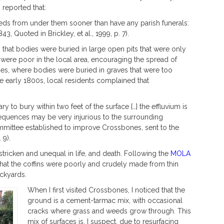
 reported that:
beds from under them sooner than have any parish funerals:
3, Quoted in Brickley, et al., 1999, p. 7).
 that bodies were buried in large open pits that were only
were poor in the local area, encouraging the spread of
nes, where bodies were buried in graves that were too
the early 1800s, local residents complained that
sary to bury within two feet of the surface […] the effluvium is
sequences may be very injurious to the surrounding
mmittee established to improve Crossbones, sent to the
 9).
ricken and unequal in life, and death. Following the
MOLA
 that the coffins were poorly and crudely made from thin
ckyards.
When I first visited Crossbones, I noticed that the
ground is a cement-tarmac mix, with occasional
cracks where grass and weeds grow through. This
mix of surfaces is, I suspect, due to resurfacing