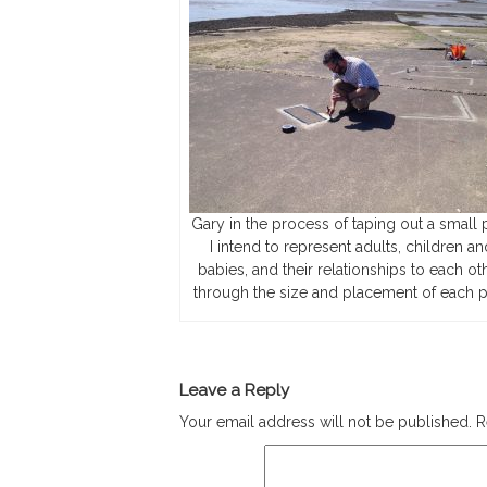
Gary in the process of taping out a small p
I intend to represent adults, children an
babies, and their relationships to each oth
through the size and placement of each p
Leave a Reply
Your email address will not be published.
R