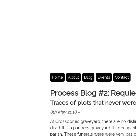
Home
About
Blog
Events
Contact
Process Blog #2: Requi
Traces of plots that never wer
8th May 2018 –
At Crossbones graveyard, there are no dist
dead. It is a paupers graveyard. Its occupant
parish. These funerals were were very basic, 