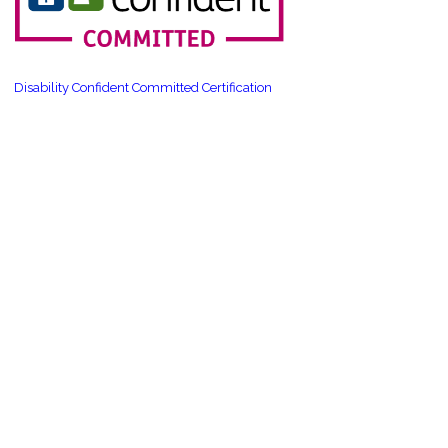
Disability Confident Committed Certification