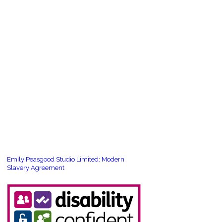
Emily Peasgood Studio Limited: Modern
Slavery Agreement