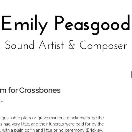
em for Crossbones
e…
inguishable plots or grave markers to acknowledge the
s had very little, and their funerals were paid for by the
with a plain coffin and little or no ceremony (Brickley,