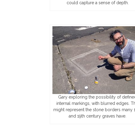
could capture a sense of depth.
Gary exploring the possibility of define
internal markings, with blurred edges. Th
might represent the stone borders many 
and 19th century graves have.