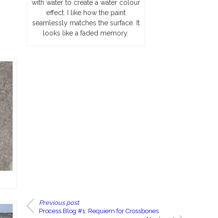
with water to create a water colour
effect. I like how the paint
seamlessly matches the surface. It
looks like a faded memory.
Previous post
Process Blog #1: Requiem for Crossbones