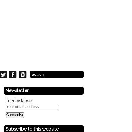
Newsletter
Email address:
Subscribe to this website