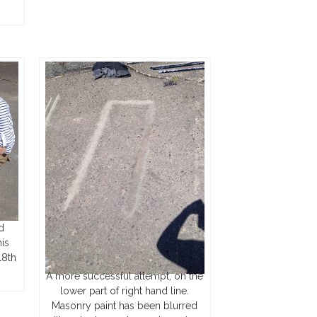
d
is
18th
A more successful attempt, on the
lower part of right hand line.
Masonry paint has been blurred