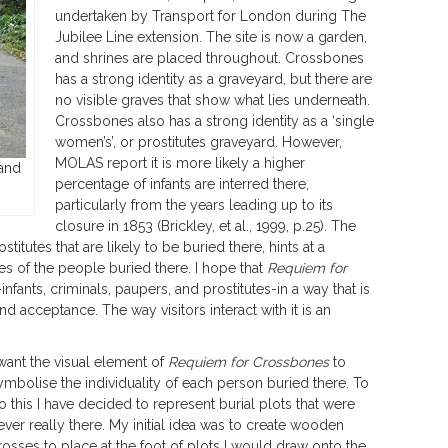
undertaken by Transport for London during The
Jubilee Line extension. The site is now a garden,
and shrines are placed throughout. Crossbones
has a strong identity as a graveyard, but there are
no visible graves that show what lies underneath.
Crossbones also has a strong identity as a ‘single
women’s’, or prostitutes graveyard. However,
MOLAS report it is more likely a higher
and
percentage of infants are interred there,
particularly from the years leading up to its
closure in 1853 (Brickley, et al., 1999, p.25). The
titutes that are likely to be buried there, hints at a
ives of the people buried there. I hope that
Requiem for
-infants, criminals, paupers, and prostitutes-in a way that is
d acceptance. The way visitors interact with it is an
 want the visual element of
Requiem for Crossbones
to
ymbolise the individuality of each person buried there. To
o this I have decided to represent burial plots that were
ever really there. My initial idea was to create wooden
rosses to place at the foot of plots I would draw onto the