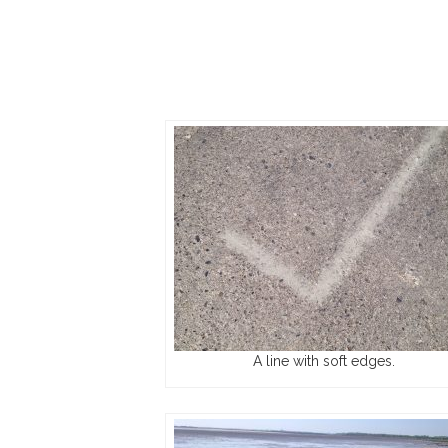
A line with soft edges.