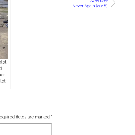
Next post
Never Again (2018)
lot.
d
er,
lot.
equired fields are marked
*