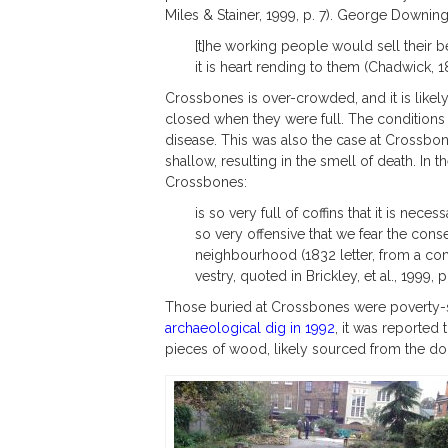
Miles & Stainer, 1999, p. 7). George Downing
[t]he working people would sell their 
it is heart rending to them (Chadwick, 184
Crossbones is over-crowded, and it is likely
closed when they were full. The conditions 
disease. This was also the case at Crossbo
shallow, resulting in the smell of death. In 
Crossbones:
is so very full of coffins that it is neces
so very offensive that we fear the con
neighbourhood (1832 letter, from a co
vestry, quoted in Brickley, et al., 1999, p.
Those buried at Crossbones were poverty-st
archaeological dig in 1992
, it was reported
pieces of wood, likely sourced from the do