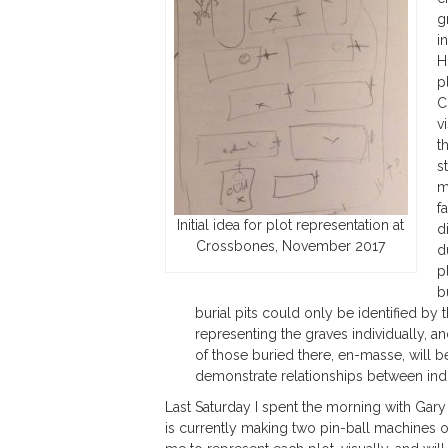
g
i
H
p
C
v
t
s
m
f
Initial idea for plot representation at
d
Crossbones, November 2017
d
p
b
burial pits could only be identified by t
representing the graves individually, an
of those buried there, en-masse, will be
demonstrate relationships between indiv
Last Saturday I spent the morning with Gary P
is currently making two pin-ball machines o