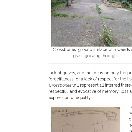
Crossbones: ground surface with weeds 
grass growing through.
lack of graves, and the focus on only the pros
forgetfulness, or a lack of respect for the l
Crossbones
will represent all interred there
respectful, and evocative of memory, loss an
expression of equality.
I
s
d
n
c