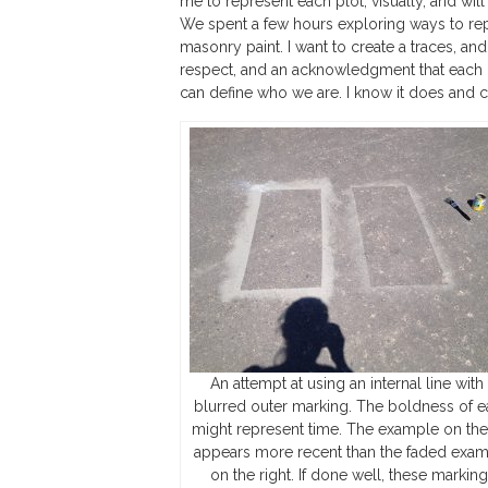
me to represent each plot, visually, and wil
We spent a few hours exploring ways to repre
masonry paint. I want to create a traces, and
respect, and an acknowledgment that each pe
can define who we are. I know it does and ca
An attempt at using an internal line with
blurred outer marking. The boldness of 
might represent time. The example on the 
appears more recent than the faded exa
on the right. If done well, these markin