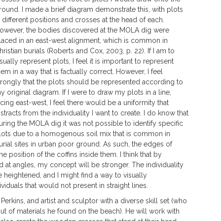
round. I made a brief diagram demonstrate this, with plots
n different positions and crosses at the head of each.
owever, the bodies discovered at the MOLA dig were
laced in an east-west alignment, which is common in
hristian burials (Roberts and Cox, 2003, p. 22). If I am to
isually represent plots, I feel it is important to represent
hem in a way that is factually correct. However, I feel
trongly that the plots should be represented according to
y original diagram. If I were to draw my plots in a line,
acing east-west, I feel there would be a uniformity that
istracts from the individuality I want to create. I do know that
uring the MOLA dig it was not possible to identify specific
lots due to a homogenous soil mix that is common in
urial sites in urban poor ground. As such, the edges of
he position of the coffins inside them. I think that by
d at angles, my concept will be stronger. The individuality
 heightened, and I might find a way to visually
iduals that would not present in straight lines.
erkins, and artist and sculptor with a diverse skill set (who
ut of materials he found on the beach). He will work with