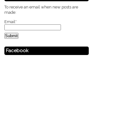
To receive an email when new posts are
made:
Email*
Facebook