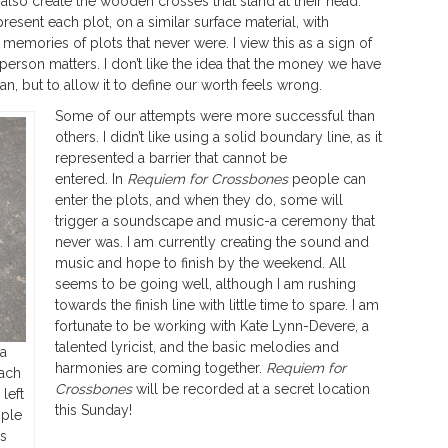
l also create the wooden crosses that stand at their head.
sent each plot, on a similar surface material, with
 memories of plots that never were. I view this as a sign of
rson matters. I don’t like the idea that the money we have
n, but to allow it to define our worth feels wrong.
Some of our attempts were more successful than
others. I didn’t like using a solid boundary line, as it
represented a barrier that cannot be
entered. In
Requiem for Crossbones
people can
enter the plots, and when they do, some will
trigger a soundscape and music-a ceremony that
never was. I am currently creating the sound and
music and hope to finish by the weekend. All
seems to be going well, although I am rushing
towards the finish line with little time to spare. I am
fortunate to be working with Kate Lynn-Devere, a
talented lyricist, and the basic melodies and
 a
harmonies are coming together.
Requiem for
each
Crossbones
will be recorded at a secret location
left
this Sunday!
mple
gs